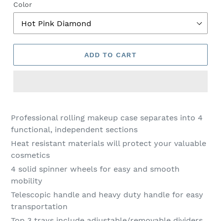
Color
ADD TO CART
Adding
product
Professional rolling makeup case separates into 4
to
functional, independent sections
your
Heat resistant materials will protect your valuable
cart
cosmetics
4 solid spinner wheels for easy and smooth
mobility
Telescopic handle and heavy duty handle for easy
transportation
Top 3 trays include adjustable/removable dividers