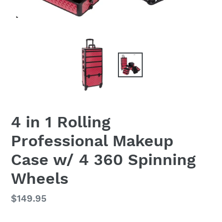
4 in 1 Rolling
Professional Makeup
Case w/ 4 360 Spinning
Wheels
Regular
$149.95
price