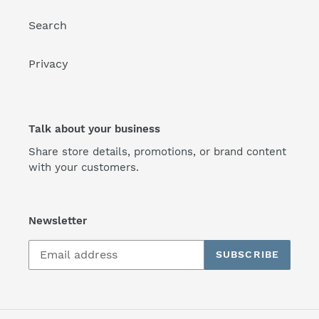
Search
Privacy
Talk about your business
Share store details, promotions, or brand content
with your customers.
Newsletter
SUBSCRIBE