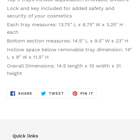
Lock and key included for added safety and
security of your cosmetics
Each tray measures: 13.75" L x 8.75" W x 3.25" H
each
Bottom section measures: 14.5" L x 9.5" W x 23" H
Hollow space below removable tray dimension: 14"
L x 9" W x 11.5" H
Overall Dimensions: 14.5 length x 10 width x 31
height
SHARE
TWEET
PIN
SHARE
TWEET
PIN IT
ON
ON
ON
FACEBOOK
TWITTER
PINTEREST
Quick links