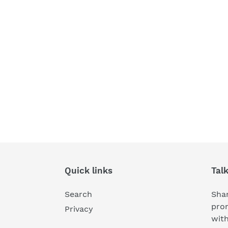
Quick links
Tal
Search
Shar
pro
Privacy
wit