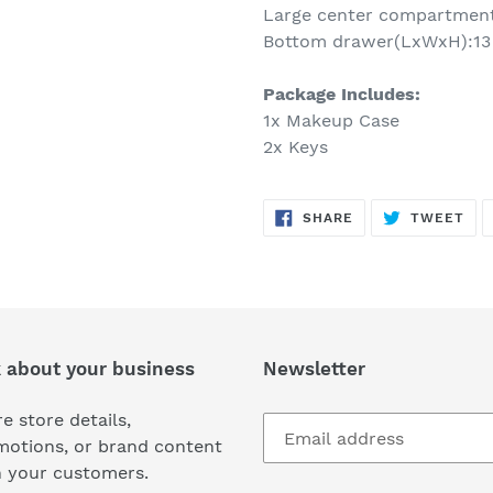
Large center compartment 
Bottom drawer(LxWxH):13 1
Package Includes:
1x Makeup Case
2x Keys
SHARE
TW
SHARE
TWEET
ON
ON
FACEBOOK
TWI
k about your business
Newsletter
e store details,
motions, or brand content
h your customers.