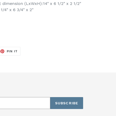
dimension (LxWxH):14" x 6 1/2" x 2 1/2"
/4" x 6 3/4" x 2"
EET
PIN
PIN IT
ON
TTER
PINTEREST
SUBSCRIBE