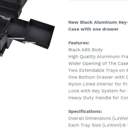
Adding
product
to
New Black Aluminum Key-
your
Case with one drawer
cart
Features:
Black ABS Body
High Quality Aluminum Fra
Wider Opening of The Case
Two Extendable Trays on 
One Bottom Drawer with C
Nylon Lined Interior for P
Lock with Key System for 
Heavy Duty Handle for Com
Specifications:
Overall Dimensions (LxWxH):
Each Tray Size (LxWxH):6 1/