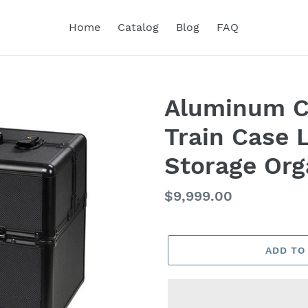
Home
Catalog
Blog
FAQ
Aluminum C
Train Case 
Storage Org
Regular
$9,999.00
price
ADD TO