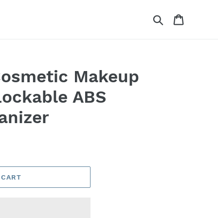
Search
Cart
osmetic Makeup
Lockable ABS
anizer
 CART