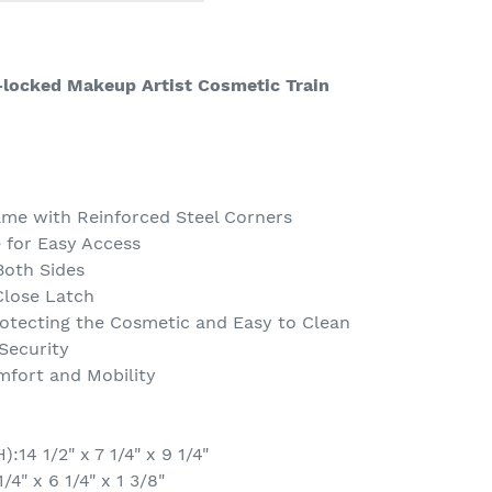
locked Makeup Artist Cosmetic Train
me with Reinforced Steel Corners
 for Easy Access
Both Sides
lose Latch
rotecting the Cosmetic and Easy to Clean
Security
fort and Mobility
14 1/2" x 7 1/4" x 9 1/4"
4" x 6 1/4" x 1 3/8"