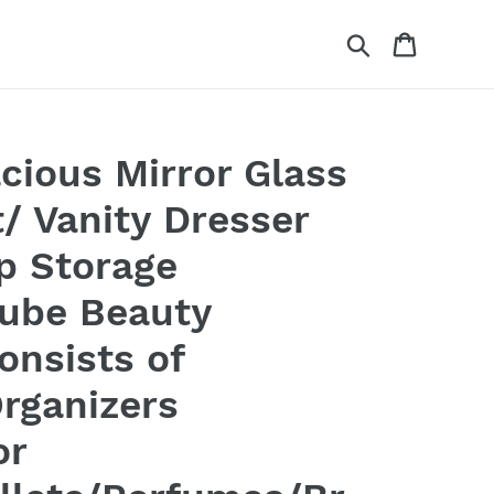
Search
Cart
cious Mirror Glass
/ Vanity Dresser
p Storage
Cube Beauty
Consists of
rganizers
or