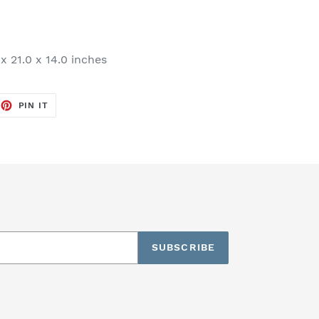
x 21.0 x 14.0 inches
EET
PIN
PIN IT
ON
TTER
PINTEREST
SUBSCRIBE