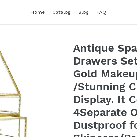
Home
Catalog
Blog
FAQ
Antique Spa
Drawers Set
Gold Makeu
/Stunning 
Display. It 
4Separate O
Dustproof f