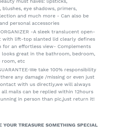
eauty must haves: lipsticks,
, blushes, eye shadows, primers,
lection and much more - Can also be
 and personal accessories
GANIZER -A sleek translucent open-
ith lift-top slanted lid clearly defines
n for an effortless view- Complements
d looks great in the bathroom, bedroom,
e room, etc
UARANTEE-We take 100% responsibility
f there any damage /missing or even just
ontact with us directly,we will always
 all mails can be replied within 12hours
tunning in person than pic,just return it!
IVE YOUR TREASURE SOMETHING SPECIAL