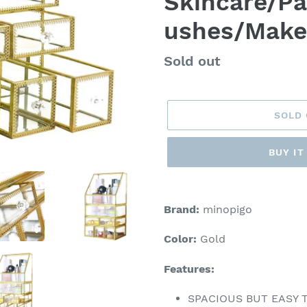
Skincare/Pa
ushes/Mak
Regular
Sold out
price
SOLD
BUY I
Adding
product
Brand:
minopigo
to
your
Color:
Gold
cart
Features:
SPACIOUS BUT EASY TO