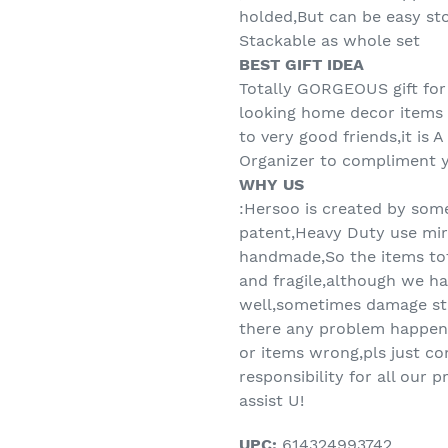
holded,But can be easy sto
Stackable as whole set
BEST GIFT IDEA
Totally GORGEOUS gift for
looking home decor items -
to very good friends,it is 
Organizer to compliment y
WHY US
:Hersoo is created by som
patent,Heavy Duty use mirr
handmade,So the items t
and fragile,although we ha
well,sometimes damage sti
there any problem happen
or items wrong,pls just co
responsibility for all our
assist U!
UPC:
614324993742