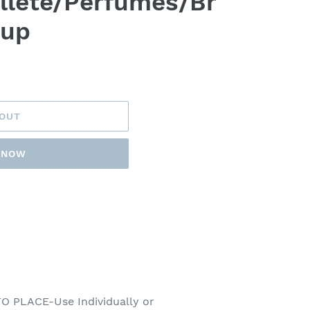
llete/Perfumes/Br
eup
 OUT
T NOW
 PLACE-Use Individually or