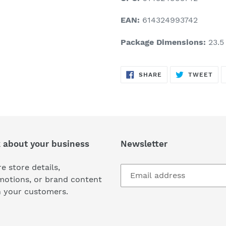
EAN:
614324993742
Package Dimensions:
23.5 
SHARE
TW
SHARE
TWEET
ON
ON
FACEBOOK
TWI
k about your business
Newsletter
e store details,
motions, or brand content
h your customers.