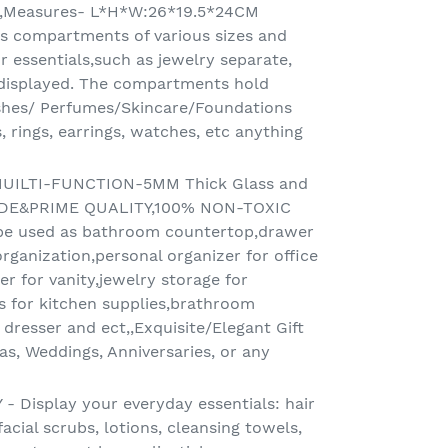
E,Measures- L*H*W:26*19.5*24CM
has compartments of various sizes and
r essentials,such as jewelry separate,
 displayed. The compartments hold
hes/ Perfumes/Skincare/Foundations
, rings, earrings, watches, etc anything
UILTI-FUNCTION-5MM Thick Glass and
ADE&PRIME QUALITY,100% NON-TOXIC
e used as bathroom countertop,drawer
rganization,personal organizer for office
r for vanity,jewelry storage for
s for kitchen supplies,brathroom
dresser and ect,,Exquisite/Elegant Gift
as, Weddings, Anniversaries, or any
 Display your everyday essentials: hair
acial scrubs, lotions, cleansing towels,