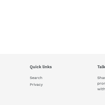
Quick links
Tal
Search
Shar
pro
Privacy
wit