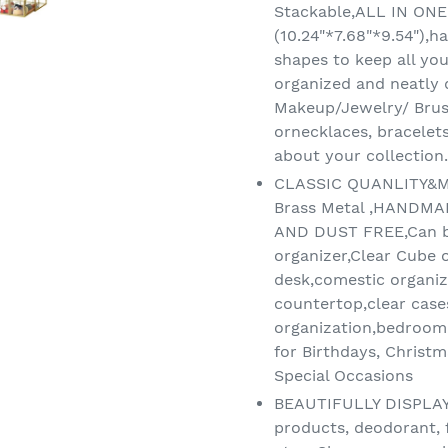
Stackable,ALL IN ON
(10.24"*7.68"*9.54"),
shapes to keep all you
organized and neatly
Makeup/Jewelry/ Brus
ornecklaces, bracelets
about your collection.
CLASSIC QUANLITY&M
Brass Metal ,HANDM
AND DUST FREE,Can b
organizer,Clear Cube o
desk,comestic organize
countertop,clear case
organization,bedroom 
for Birthdays, Christm
Special Occasions
BEAUTIFULLY DISPLAY -
products, deodorant, f