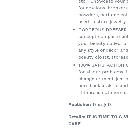
etc - Showcase your b
foundations, bronzers
powders, perfume col
used to store jewelry
GORGEOUS DREESER OR
concept compartment w
your beauty collectio
any style of décor an
beauty closet, storag
100% SATISFACTION G
for all our problems,i
change ur mind ,just c
here back assist u,and
,if there is not more s
Publisher:
DesignD
Details:
IT IS TIME TO G
CARE