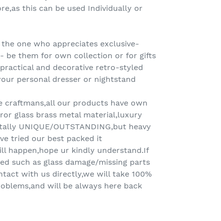
re,as this can be used Individually or
 the one who appreciates exclusive-
 be them for own collection or for gifts
A practical and decorative retro-styled
our personal dresser or nightstand
e craftmans,all our products have own
or glass brass metal material,luxury
otally UNIQUE/OUTSTANDING,but heavy
ve tried our best packed it
ll happen,hope ur kindly understand.If
ed such as glass damage/missing parts
ntact with us directly,we will take 100%
 problems,and will be always here back