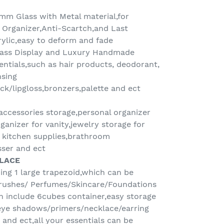
5mm Glass with Metal material,for
Organizer,Anti-Scartch,and Last
crylic,easy to deform and fade
lass Display and Luxury Handmade
entials,such as hair products, deodorant,
nsing
ick/lipgloss,bronzers,palette and ect
ccessories storage,personal organizer
ganizer for vanity,jewelry storage for
r kitchen supplies,brathroom
ser and ect
PLACE
ding 1 large trapezoid,which can be
rushes/ Perfumes/Skincare/Foundations
h include 6cubes container,easy storage
eye shadows/primers/necklace/earring
s and ect,all your essentials can be