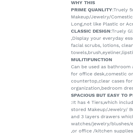
WHY THIS
PRIME QUANLITY
:Truely 
Makeup/Jewelry/Comestic 
Long,not like Plastic or A
CLASSIC DESIGN
:Truely G
,Display your everyday ess
facial scrubs, lotions, clea
towels,brush,eyeliner,lipst
MULITIFUNCTION
Can be used as bathroom a
for office desk,comestic or
countertop,clear cases fo
organization,bedroom dres
SPACIOUS BUT EASY TO 
:It has 4 Tiers,which inclu
stored Makeup/Jewelry/ B
and 3 layers drawers whic
watches/jewelry/blushes/
,or office /kitchen supplie