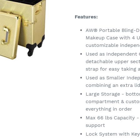
Adding
product
Features:
to
your
AW® Portable Bling-De
cart
Makeup Case with 4 U
customizable indepen
Used as Independent C
detachable upper sec
strap for easy taking
Used as Smaller Indep
combining an extra li
Large Storage - botto
compartment & custom
everything in order
Max 66 lbs Capacity -
support
Lock System with Keys