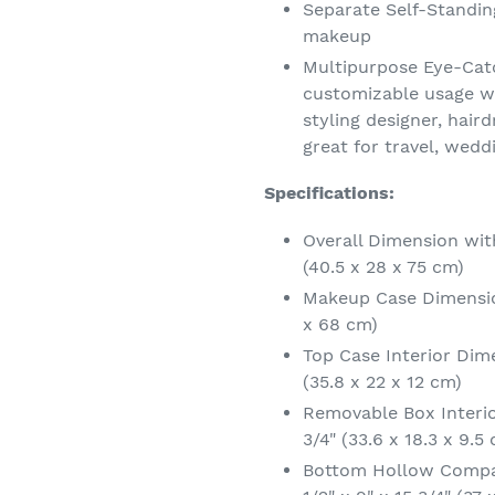
Separate Self-Standin
makeup
Multipurpose Eye-Catc
customizable usage wi
styling designer, hair
great for travel, wedd
Specifications:
Overall Dimension wit
(40.5 x 28 x 75 cm)
Makeup Case Dimension
x 68 cm)
Top Case Interior Dime
(35.8 x 22 x 12 cm)
Removable Box Interio
3/4" (33.6 x 18.3 x 9.5
Bottom Hollow Compa