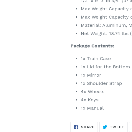
1/2" x 9" x 15 3/4" (37
Max Weight Capacity o
Max Weight Capacity of
Material: Aluminum, 
Net Weight: 18.74 lbs (
Package Contents:
1x Train Case
1x Lid for the Bottom
1x Mirror
1x Shoulder Strap
4x Wheels
4x Keys
1x Manual
SHARE
TW
SHARE
TWEET
ON
ON