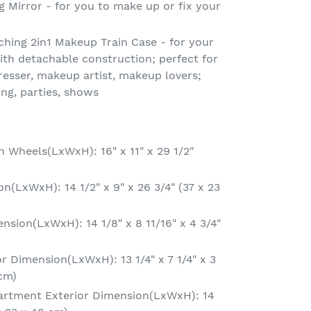
g Mirror - for you to make up or fix your
hing 2in1 Makeup Train Case - for your
th detachable construction; perfect for
dresser, makeup artist, makeup lovers;
ing, parties, shows
h Wheels(LxWxH): 16" x 11" x 29 1/2"
(LxWxH): 14 1/2" x 9" x 26 3/4" (37 x 23
nsion(LxWxH): 14 1/8" x 8 11/16" x 4 3/4"
r Dimension(LxWxH): 13 1/4" x 7 1/4" x 3
 cm)
rtment Exterior Dimension(LxWxH): 14