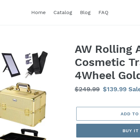
Home
Catalog
Blog
FAQ
AW Rolling
Cosmetic Tr
4Wheel Gol
Regular
$249.99
Sale
$139.99
Sal
price
price
ADD TO
BUY I