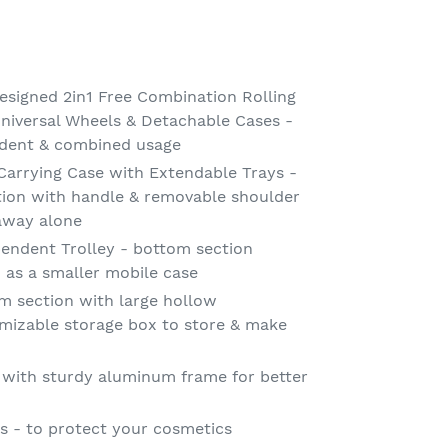
signed 2in1 Free Combination Rolling
niversal Wheels & Detachable Cases -
dent & combined usage
arrying Case with Extendable Trays -
tion with handle & removable shoulder
 away alone
endent Trolley - bottom section
d as a smaller mobile case
m section with large hollow
izable storage box to store & make
 with sturdy aluminum frame for better
 - to protect your cosmetics