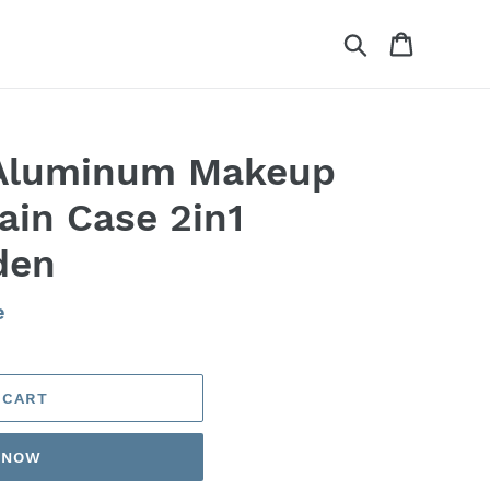
Search
Cart
 Aluminum Makeup
ain Case 2in1
den
e
 CART
T NOW