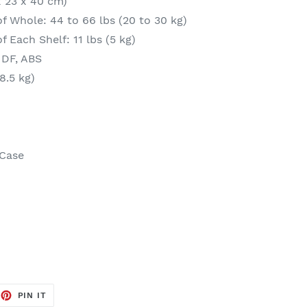
 x 23 x 40 cm)
f Whole: 44 to 66 lbs (20 to 30 kg)
 Each Shelf: 11 lbs (5 kg)
MDF, ABS
8.5 kg)
 Case
EET
PIN
PIN IT
ON