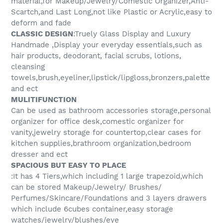
material,for Makeup/Jewelry/Comestic Organizer,Anti-
Scartch,and Last Long,not like Plastic or Acrylic,easy to
deform and fade
CLASSIC DESIGN
:Truely Glass Display and Luxury
Handmade ,Display your everyday essentials,such as
hair products, deodorant, facial scrubs, lotions,
cleansing
towels,brush,eyeliner,lipstick/lipgloss,bronzers,palette
and ect
MULITIFUNCTION
Can be used as bathroom accessories storage,personal
organizer for office desk,comestic organizer for
vanity,jewelry storage for countertop,clear cases for
kitchen supplies,brathroom organization,bedroom
dresser and ect
SPACIOUS BUT EASY TO PLACE
:It has 4 Tiers,which including 1 large trapezoid,which
can be stored Makeup/Jewelry/ Brushes/
Perfumes/Skincare/Foundations and 3 layers drawers
which include 6cubes container,easy storage
watches/jewelry/blushes/eye