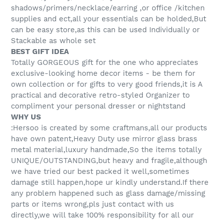
shadows/primers/necklace/earring ,or office /kitchen
supplies and ect,all your essentials can be holded,But
can be easy store,as this can be used Individually or
Stackable as whole set
BEST GIFT IDEA
Totally GORGEOUS gift for the one who appreciates
exclusive-looking home decor items - be them for
own collection or for gifts to very good friends,it is A
practical and decorative retro-styled Organizer to
compliment your personal dresser or nightstand
WHY US
:Hersoo is created by some craftmans,all our products
have own patent,Heavy Duty use mirror glass brass
metal material,luxury handmade,So the items totally
UNIQUE/OUTSTANDING,but heavy and fragile,although
we have tried our best packed it well,sometimes
damage still happen,hope ur kindly understand.If there
any problem happened such as glass damage/missing
parts or items wrong,pls just contact with us
directly,we will take 100% responsibility for all our