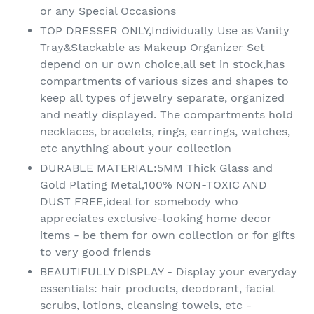
or any Special Occasions
TOP DRESSER ONLY,Individually Use as Vanity
Tray&Stackable as Makeup Organizer Set
depend on ur own choice,all set in stock,has
compartments of various sizes and shapes to
keep all types of jewelry separate, organized
and neatly displayed. The compartments hold
necklaces, bracelets, rings, earrings, watches,
etc anything about your collection
DURABLE MATERIAL:5MM Thick Glass and
Gold Plating Metal,100% NON-TOXIC AND
DUST FREE,ideal for somebody who
appreciates exclusive-looking home decor
items - be them for own collection or for gifts
to very good friends
BEAUTIFULLY DISPLAY - Display your everyday
essentials: hair products, deodorant, facial
scrubs, lotions, cleansing towels, etc -