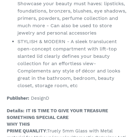
Showcase your beauty must haves: lipsticks,
foundations, bronzers, blushes, eye shadows,
primers, powders, perfume collection and
much more - Can also be used to store
jewelry and personal accessories
STYLISH & MODERN - A sleek translucent
open-concept compartment with lift-top
slanted lid clearly defines your beauty
collection for an effortless view-
Complements any style of décor and looks
great in the bathroom, bedroom, beauty
closet, storage room, etc
Publisher:
DesignD
Details:
IT IS TIME TO GIVE YOUR TREASURE
SOMETHING SPECIAL CARE
WHY THIS
PRIME QUANLITY
:Truely 5mm Glass with Metal