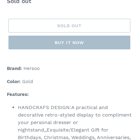
Regular
Sold out
price
SOLD OUT
BUY IT NOW
Adding
product
Brand:
Hersoo
to
your
Color:
Gold
cart
Features:
HANDCRAFS DESIGN:A practical and
decorative retro-styled display to compliment
your personal dresser or
nightstand,,Exquisite/Elegant Gift for
Birthdays, Christmas, Weddings, Anniversaries,