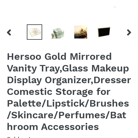
PREVIOUS
NEX
SLIDE
SLID
Hersoo Gold Mirrored
Vanity Tray,Glass Makeup
Display Organizer,Dresser
Comestic Storage for
Palette/Lipstick/Brushes
/Skincare/Perfumes/Bat
hroom Accessories