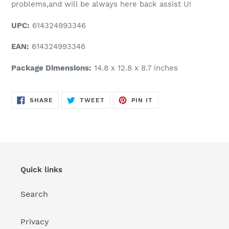
problems,and will be always here back assist U!
UPC:
614324993346
EAN:
614324993346
Package Dimensions:
14.8 x 12.8 x 8.7 inches
SHARE
TWEET
PIN
SHARE
TWEET
PIN IT
ON
ON
ON
FACEBOOK
TWITTER
PINTEREST
Quick links
Search
Privacy