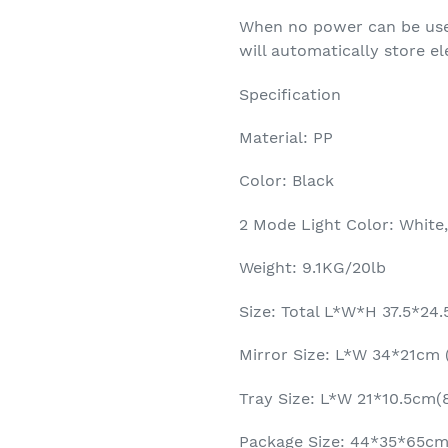
When no power can be used
will automatically store el
Specification
Material: PP
Color: Black
2 Mode Light Color: White
Weight: 9.1KG/20lb
Size: Total L*W*H 37.5*24
Mirror Size: L*W 34*21cm (
Tray Size: L*W 21*10.5cm(8
Package Size: 44*35*65cm(