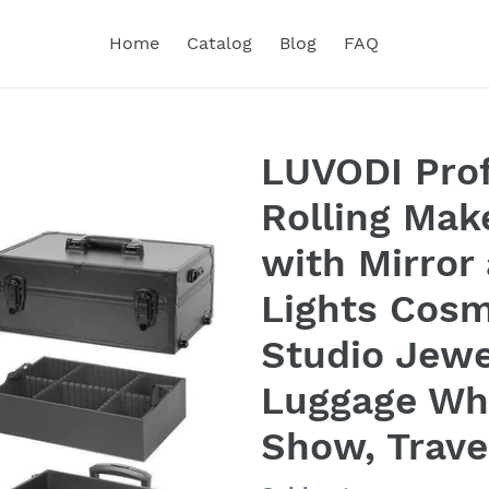
Home
Catalog
Blog
FAQ
LUVODI Prof
Rolling Mak
with Mirror
Lights Cosm
Studio Jewe
Luggage Wh
Show, Trave