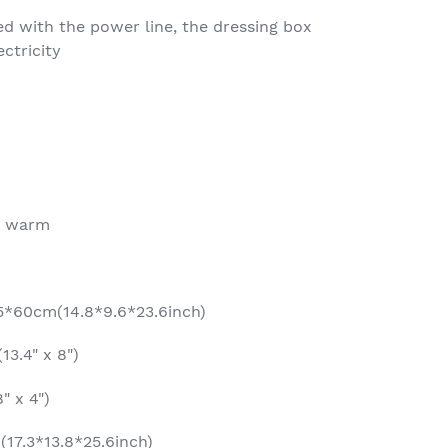
 with the power line, the dressing box
ectricity
, warm
.5*60cm(14.8*9.6*23.6inch)
13.4" x 8")
" x 4")
17.3*13.8*25.6inch)