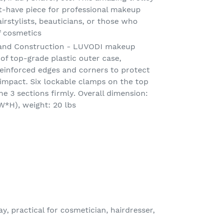
-have piece for professional makeup
airstylists, beauticians, or those who
f cosmetics
l and Construction - LUVODI makeup
 of top-grade plastic outer case,
einforced edges and corners to protect
impact. Six lockable clamps on the top
e 3 sections firmly. Overall dimension:
W*H), weight: 20 lbs
y, practical for cosmetician, hairdresser,