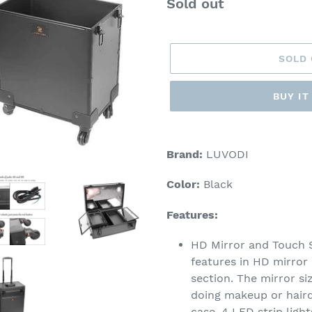
Regular
Sold out
price
SOLD
BUY I
Adding
product
Brand:
LUVODI
to
your
Color:
Black
cart
Features:
HD Mirror and Touch
features in HD mirror
section. The mirror s
doing makeup or hairdr
case. 4 LED strip ligh