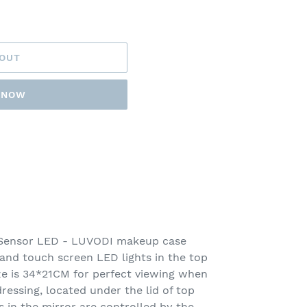
 OUT
T NOW
 Sensor LED - LUVODI makeup case
 and touch screen LED lights in the top
ize is 34*21CM for perfect viewing when
essing, located under the lid of top
ts in the mirror are controlled by the