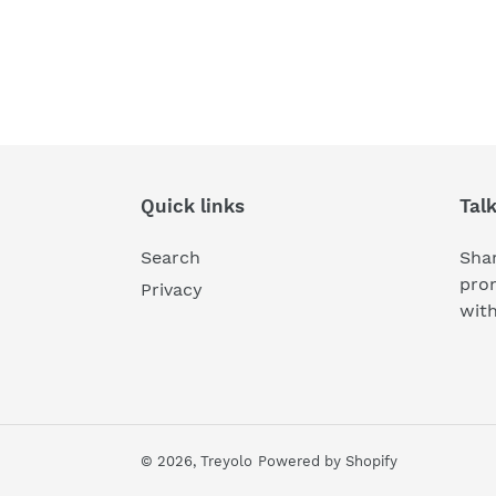
Quick links
Tal
Search
Shar
pro
Privacy
wit
© 2026,
Treyolo
Powered by Shopify