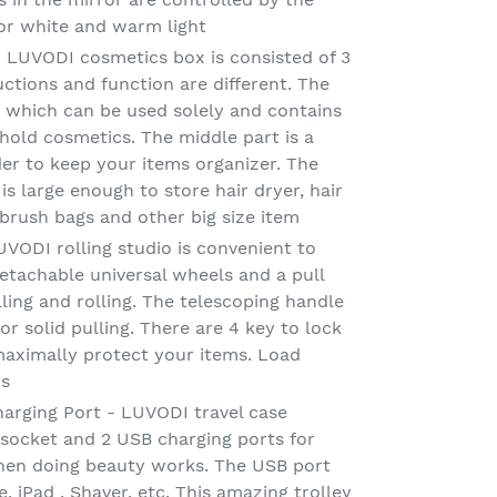
or white and warm light
 LUVODI cosmetics box is consisted of 3
ctions and function are different. The
e which can be used solely and contains
hold cosmetics. The middle part is a
der to keep your items organizer. The
 large enough to store hair dryer, hair
 brush bags and other big size item
UVODI rolling studio is convenient to
tachable universal wheels and a pull
ling and rolling. The telescoping handle
r solid pulling. There are 4 key to lock
maximally protect your items. Load
bs
arging Port - LUVODI travel case
 socket and 2 USB charging ports for
en doing beauty works. The USB port
 iPad , Shaver, etc. This amazing trolley