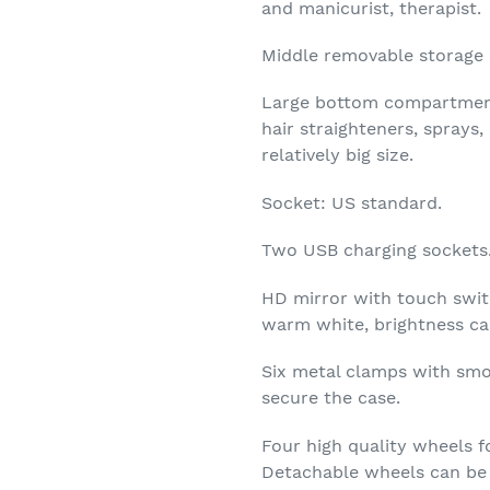
and manicurist, therapist.
Middle removable storage b
Large bottom compartments
hair straighteners, sprays
relatively big size.
Socket: US standard.
Two USB charging sockets
HD mirror with touch swit
warm white, brightness ca
Six metal clamps with smo
secure the case.
Four high quality wheels fo
Detachable wheels can be 