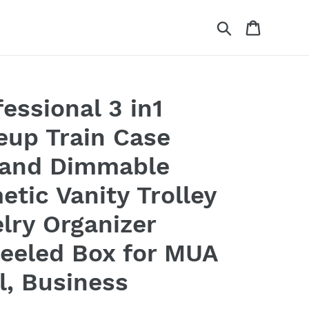
Search
Cart
essional 3 in1
eup Train Case
 and Dimmable
etic Vanity Trolley
lry Organizer
eeled Box for MUA
l, Business