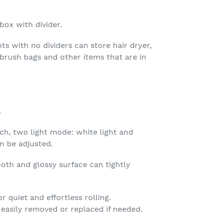
ox with divider.
 with no dividers can store hair dryer,
, brush bags and other items that are in
.
ch, two light mode: white light and
n be adjusted.
oth and glossy surface can tightly
r quiet and effortless rolling.
easily removed or replaced if needed.