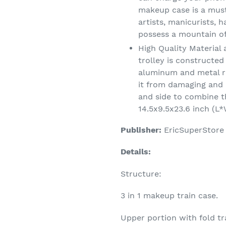
makeup case is a must
artists, manicurists, h
possess a mountain o
High Quality Materia
trolley is constructed
aluminum and metal r
it from damaging and 
and side to combine th
14.5x9.5x23.6 inch (L*
Publisher:
EricSuperStore
Details:
Structure:
3 in 1 makeup train case.
Upper portion with fold tra