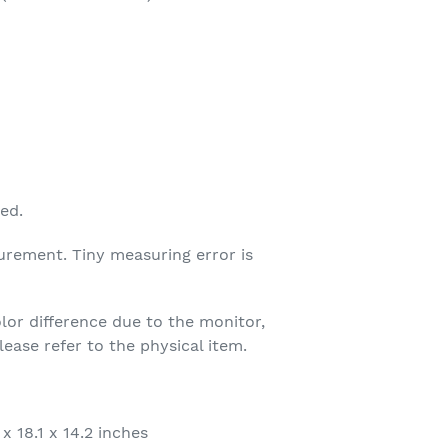
ed.
urement. Tiny measuring error is
olor difference due to the monitor,
ease refer to the physical item.
x 18.1 x 14.2 inches