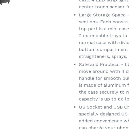
center touch sensor f
Large Storage Space -
sections. Each constru
top part is a mini cas
2 extendable trays to 
normal case with divi
bottom compartment is
straighteners, sprays,
Safe and Practical - L
move around with 4 de
handle for smooth pul
is made of aluminum fo
the case securely to 
capacity is up to 66 l
US Socket and USB Ch
specially designed US
added convenience wh
can charge your phone,