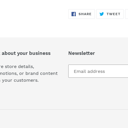
SHARE
TW
SHARE
TWEET
ON
ON
FACEBOOK
TWI
k about your business
Newsletter
e store details,
motions, or brand content
h your customers.