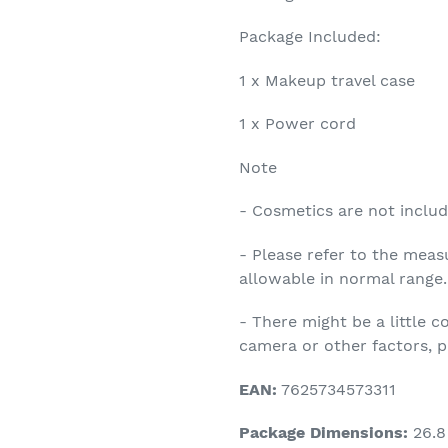
Package Included:
1 x Makeup travel case
1 x Power cord
Note
- Cosmetics are not includ
- Please refer to the meas
allowable in normal range.
- There might be a little c
camera or other factors, pl
EAN:
7625734573311
Package Dimensions:
26.8 