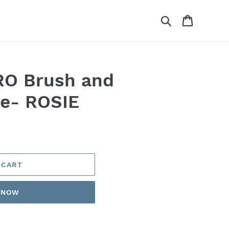
Search
Cart
O Brush and
e- ROSIE
 CART
T NOW