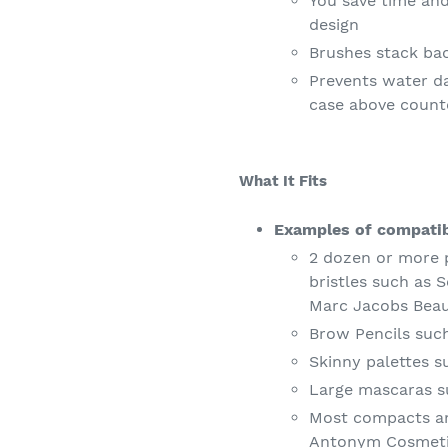
You save time an
design
Brushes stack bac
Prevents water d
case above count
What It Fits
Examples of compatib
2 dozen or more 
bristles such as
Marc Jacobs Bea
Brow Pencils suc
Skinny palettes 
Large mascaras s
Most compacts an
Antonym Cosmet