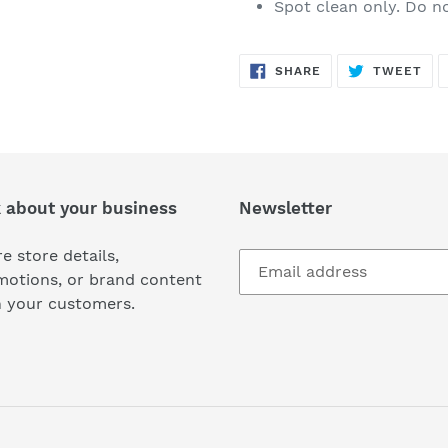
Spot clean only. Do 
SHARE
TW
SHARE
TWEET
ON
ON
FACEBOOK
TWI
k about your business
Newsletter
e store details,
motions, or brand content
h your customers.