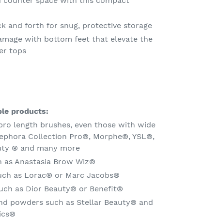
d counter space with this compact
k and forth for snug, protective storage
amage with bottom feet that elevate the
er tops
le products:
pro length brushes, even those with wide
 Sephora Collection Pro®, Morphe®, YSL®,
uty
®
and many more
h as Anastasia Brow Wiz®
such as Lorac® or Marc Jacobs®
uch as Dior Beauty® or Benefit®
d powders such as Stellar Beauty® and
ics®