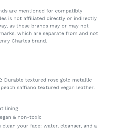
nds are mentioned for compatibly
s is not affiliated directly or indirectly
way, as these brands may or may not
emarks, which are separate from and not
enry Charles brand.
E:
Durable textured rose gold metallic
peach saffiano textured vegan leather.
t lining
vegan & non-toxic
 clean your face: water, cleanser, and a