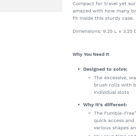
product
Compact for travel yet surp
to
amazed with how many bru
your
fit inside this sturdy case.
cart
Dimensions: 9.25 L x 3.25 D
Why You Need It
Designed to solve:
The excessive, wa
brush rolls with b
individual slots
Why it’s different:
The Fumble-Free™
quick access and
various shapes an