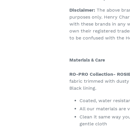
Disclaimer:
The above bra
purposes only. Henry Charle
with these brands in any 
own their registered trad
to be confused with the H
Materials & Care
RO-PRO Collection- ROSI
fabric trimmed with dusty 
Black lining.
Coated, water resistan
All our materials are 
Clean it same way you
gentle cloth