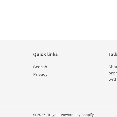
Quick links
Tal
Search
Shar
pro
Privacy
wit
© 2026,
Treyolo
Powered by Shopify