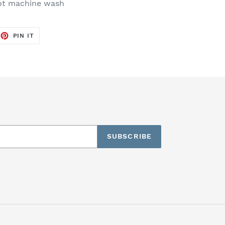
not machine wash
EET
PIN
PIN IT
ON
TTER
PINTEREST
SUBSCRIBE