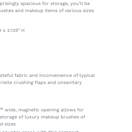
risingly spacious for storage, you’ll be
shes and makeup items of various sizes
 x 2.125" H
steful fabric and inconvenience of typical
ristle crushing flaps and unsanitary
 wide, magnetic opening allows for
 storage of luxury makeup brushes of
d sizes