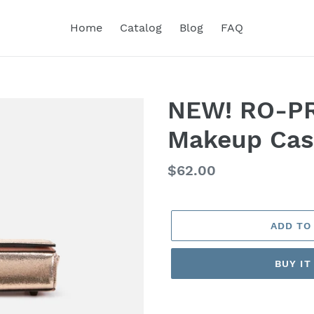
Home
Catalog
Blog
FAQ
NEW! RO-PR
Makeup Cas
Regular
$62.00
price
ADD TO
BUY I
Adding