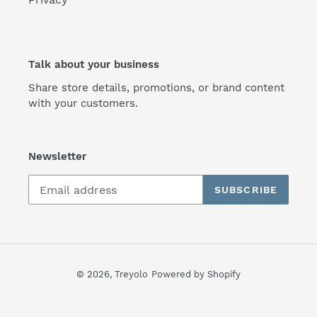
Talk about your business
Share store details, promotions, or brand content
with your customers.
Newsletter
SUBSCRIBE
© 2026,
Treyolo
Powered by Shopify