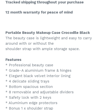
your
Tracked shipping throughout your purchase
cart
12 month warranty for peace of mind
Portable Beauty Makeup Case Crocodile Black
The beauty case is lightweight and easy to carry
around with or without the
shoulder strap with ample storage space.
Features
* Professional beauty case
* Grade-A aluminium frame & hinges
* Elegant black velvet interior lining
* 4 delicate sliding trays
* Bottom spacious section
* 8 removable and adjustable dividers
* Safety lock with 2 keys
* Aluminium edge protectors
* Bonus 1 x shoulder strap