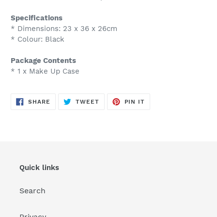
Specifications
* Dimensions: 23 x 36 x 26cm
* Colour: Black
Package Contents
* 1 x Make Up Case
SHARE
TWEET
PIN
SHARE
TWEET
PIN IT
ON
ON
ON
FACEBOOK
TWITTER
PINTEREST
Quick links
Search
Privacy