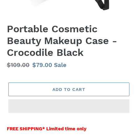
Portable Cosmetic
Beauty Makeup Case -
Crocodile Black
Regular
$109.00
Sale
$79.00
Sale
price
price
ADD TO CART
Adding
product
FREE SHIPPING* Limited time only
to