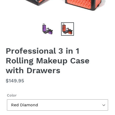
Professional 3 in 1
Rolling Makeup Case
with Drawers
Regular
$149.95
price
Color