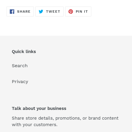
SHARE
TWEET
PIN
SHARE
TWEET
PIN IT
ON
ON
ON
FACEBOOK
TWITTER
PINTEREST
Quick links
Search
Privacy
Talk about your business
Share store details, promotions, or brand content
with your customers.