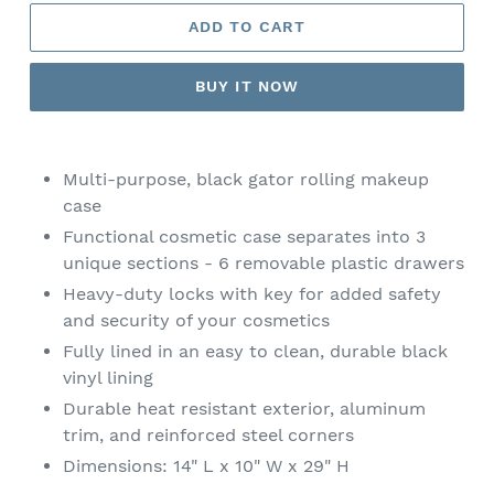
ADD TO CART
BUY IT NOW
Adding
product
Multi-purpose, black gator rolling makeup
to
case
your
Functional cosmetic case separates into 3
cart
unique sections - 6 removable plastic drawers
Heavy-duty locks with key for added safety
and security of your cosmetics
Fully lined in an easy to clean, durable black
vinyl lining
Durable heat resistant exterior, aluminum
trim, and reinforced steel corners
Dimensions: 14" L x 10" W x 29" H