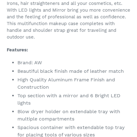
your
Irons, hair straighteners and all your cosmetics, etc.
cart
With LED lights and Mirror bring you more convenience
and the feeling of professional as well as confidence.
This multifunction makeup case completes with
handle and shoulder strap great for traveling and
outdoor use.
Features:
Brand: AW
Beautiful black finish made of leather match
High Quality Aluminum Frame Finish and
Construction
Top section with a mirror and 6 Bright LED
lights
Blow dryer holder on extendable tray with
multiple compartments
Spacious container with extendable top tray
for placing tools of various sizes