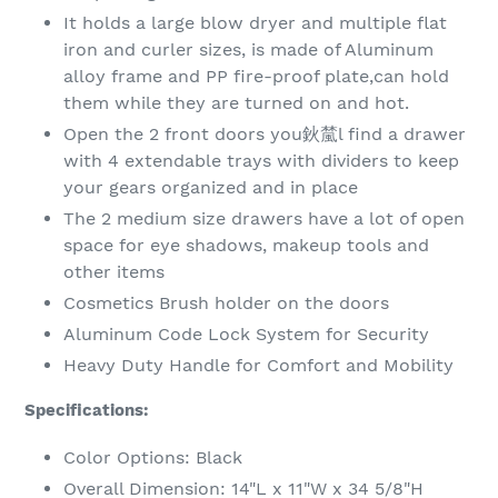
It holds a large blow dryer and multiple flat
iron and curler sizes,
is made of Aluminum
alloy frame and PP fire-proof plate,can hold
them while they are turned on and hot.
Open the 2 front doors you鈥檒l find a drawer
with 4 extendable trays with dividers to keep
your gears organized and in place
The 2 medium size drawers have a lot of open
space for eye shadows, makeup tools and
other items
Cosmetics Brush holder on the doors
Aluminum Code Lock System for Security
Heavy Duty Handle for Comfort and Mobility
Specifications:
Color Options: Black
Overall Dimension: 14"L x 11"W x 34 5/8"H