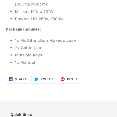
(35.5*28*88cm)
Mirror: 14"L x 10"W
Power: 110-250v, 2500w
Package Includes:
1x Multifunction Makeup case
2x Cable Line
Multiple keys
1x Manual
SHARE
TWEET
PIN
SHARE
TWEET
PIN IT
ON
ON
ON
FACEBOOK
TWITTER
PINTEREST
Quick links