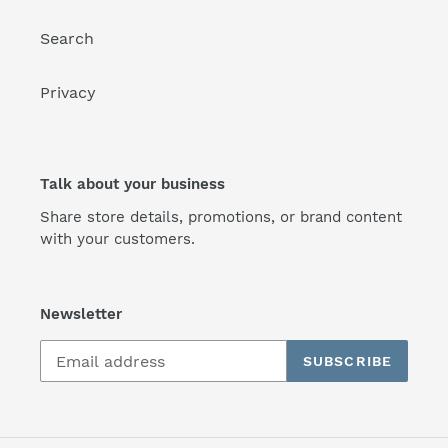
Search
Privacy
Talk about your business
Share store details, promotions, or brand content
with your customers.
Newsletter
SUBSCRIBE