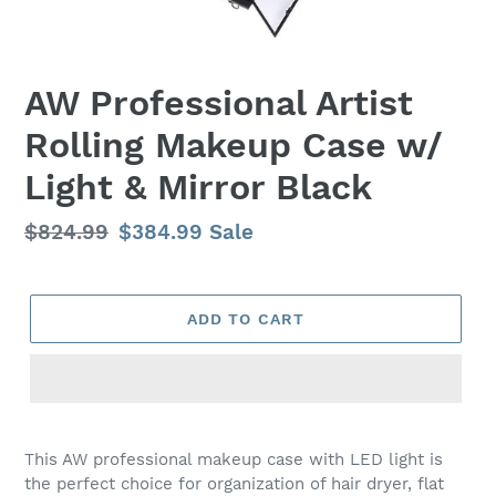
AW Professional Artist
Rolling Makeup Case w/
Light & Mirror Black
Regular
$824.99
Sale
$384.99
Sale
price
price
ADD TO CART
Adding
product
This AW professional makeup case with LED light is
to
the perfect choice for organization of hair dryer, flat