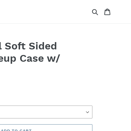
Search
Cart
l Soft Sided
eup Case w/
ADD TO CART