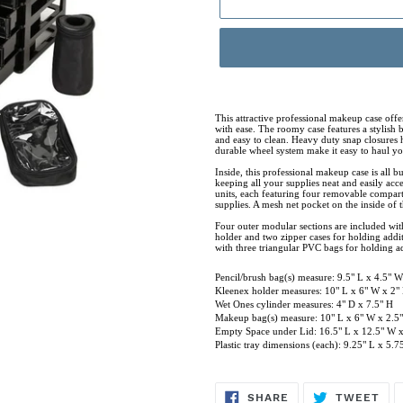
Adding
product
This attractive professional makeup case offer
with ease. The roomy case features a stylish b
to
and easy to clean. Heavy duty snap closures h
durable wheel system make it easy to haul you
your
Inside, this professional makeup case is all 
cart
keeping all your supplies neat and easily ac
units, each featuring four removable compartm
supplies. A mesh net pocket on the inside of 
Four outer modular sections are included wi
holder and two zipper cases for holding addi
with three triangular PVC bags for holding ad
Pencil/brush bag(s) measure: 9.5" L x 4.5" W
Kleenex holder measures: 10" L x 6" W x 2"
Wet Ones cylinder measures: 4" D x 7.5" H
Makeup bag(s) measure: 10" L x 6" W x 2.5
Empty Space under Lid: 16.5" L x 12.5" W x
Plastic tray dimensions (each): 9.25" L x 5.
SHARE
TW
SHARE
TWEET