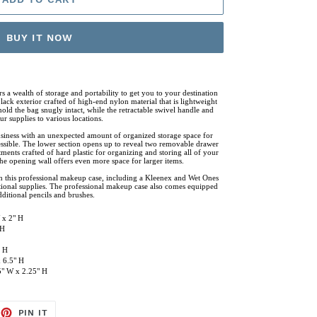
BUY IT NOW
s a wealth of storage and portability to get you to your destination
lack exterior crafted of high-end nylon material that is lightweight
old the bag snugly intact, while the retractable swivel handle and
r supplies to various locations.
business with an unexpected amount of organized storage space for
cessible. The lower section opens up to reveal two removable drawer
ents crafted of hard plastic for organizing and storing all of your
the opening wall offers even more space for larger items.
th this professional makeup case, including a Kleenex and Wet Ones
tional supplies. The professional makeup case also comes equipped
ditional pencils and brushes.
 x 2" H
 H
" H
 6.5" H
75" W x 2.25" H
EET
PIN
PIN IT