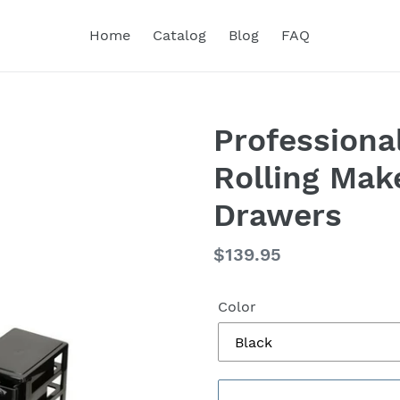
Home
Catalog
Blog
FAQ
Professiona
Rolling Mak
Drawers
Regular
$139.95
price
Color