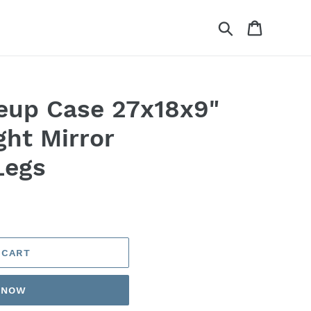
Search
Cart
eup Case 27x18x9"
ght Mirror
Legs
 CART
T NOW