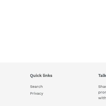
Quick links
Tal
Search
Shar
pro
Privacy
wit