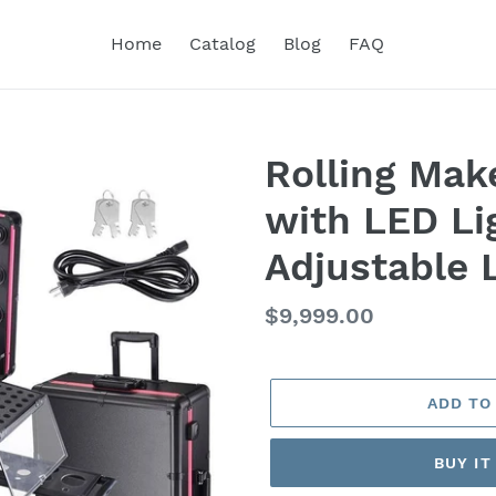
Home
Catalog
Blog
FAQ
Rolling Mak
with LED Li
Adjustable 
Regular
$9,999.00
price
ADD TO
BUY I