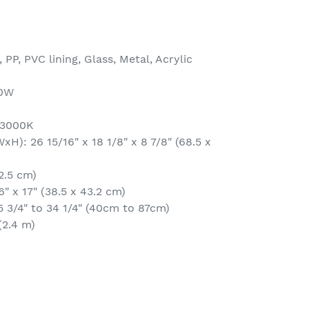
 PP, PVC lining, Glass, Metal, Acrylic
00W
 3000K
): 26 15/16" x 18 1/8" x 8 7/8" (68.5 x
2.5 cm)
6" x 17" (38.5 x 43.2 cm)
5 3/4" to 34 1/4" (40cm to 87cm)
(2.4 m)