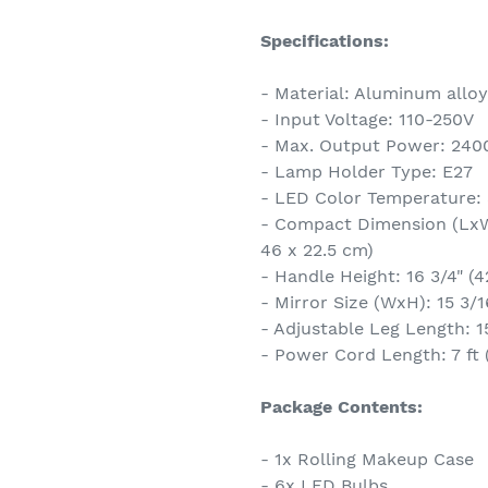
Specifications:
- Material: Aluminum alloy,
- Input Voltage: 110-250V
- Max. Output Power: 24
- Lamp Holder Type: E27
- LED Color Temperature:
- Compact Dimension (LxWxH
46 x 22.5 cm)
- Handle Height: 16 3/4" (4
- Mirror Size (WxH): 15 3/1
- Adjustable Leg Length: 1
- Power Cord Length: 7 ft 
Package Contents:
- 1x Rolling Makeup Case
- 6x LED Bulbs