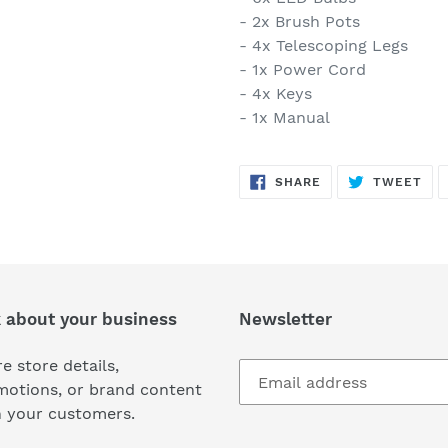
- 2x Brush Pots
- 4x Telescoping Legs
- 1x Power Cord
- 4x Keys
- 1x Manual
SHARE
TW
SHARE
TWEET
ON
ON
FACEBOOK
TWI
k about your business
Newsletter
e store details,
motions, or brand content
h your customers.