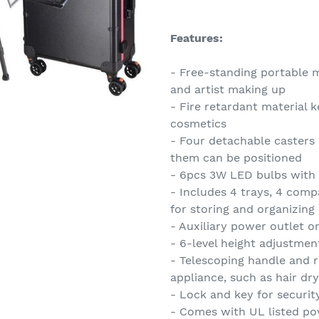
Adding
product
Features:
to
your
- Free-standing portable 
cart
and artist making up
- Fire retardant material 
cosmetics
- Four detachable casters
them can be positioned
- 6pcs 3W LED bulbs with
- Includes 4 trays, 4 comp
for storing and organizing
- Auxiliary power outlet o
- 6-level height adjustment
- Telescoping handle and r
appliance, such as hair dry
- Lock and key for securit
- Comes with UL listed po