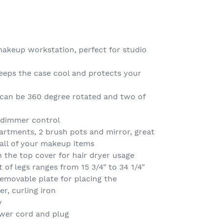
makeup workstation, perfect for studio
keeps the case cool and protects your
 can be 360 degree rotated and two of
 dimmer control
artments, 2 brush pots and mirror, great
 all of your makeup items
n the top cover for hair dryer usage
 of legs ranges from 15 3/4" to 34 1/4"
emovable plate for placing the
er, curling iron
y
wer cord and plug