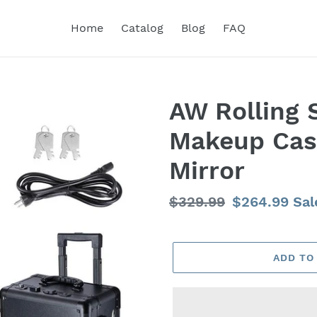
Home
Catalog
Blog
FAQ
AW Rolling 
Makeup Case
Mirror
Regular
$329.99
Sale
$264.99
Sal
price
price
ADD TO