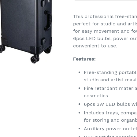
Adding
product
This professional free-st
to
perfect for studio and art
your
for easy movement and four
cart
6pcs LED bulbs, power outl
convenient to use.
Features:
Free-standing portabl
studio and artist mak
Fire retardant materi
cosmetics
6pcs 3W LED bulbs wi
Includes trays, compa
for storing and organi
Auxiliary power outlet