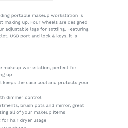
anding portable makeup workstation is
ist making up. Four wheels are designed
 adjustable legs for settling. Featuring
et, USB port and lock & keys, it is
e makeup workstation, perfect for
ing up
al keeps the case cool and protects your
th dimmer control
rtments, brush pots and mirror, great
zing all of your makeup items
 for hair dryer usage