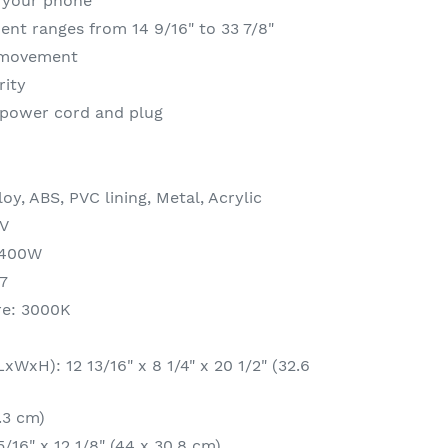
g your phone
ent ranges from 14 9/16" to 33 7/8"
 movement
rity
 power cord and plug
oy, ABS, PVC lining, Metal, Acrylic
0V
2400W
7
re: 3000K
WxH): 12 13/16" x 8 1/4" x 20 1/2" (32.6
.3 cm)
5/16" x 12 1/8" (44 x 30.8 cm)