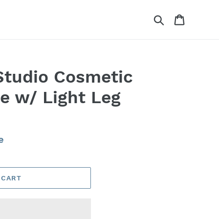
Search
Cart
Studio Cosmetic
 w/ Light Leg
e
 CART