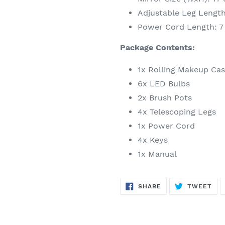
Adjustable Leg Length:
Power Cord Length: 7 
Package Contents:
1x Rolling Makeup Ca
6x LED Bulbs
2x Brush Pots
4x Telescoping Legs
1x Power Cord
4x Keys
1x Manual
SHARE
TW
SHARE
TWEET
ON
ON
FACEBOOK
TWI