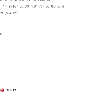
 14 9/16" to 33 7/8" (37 to 86 cm)
ft (2.4 m)
se
EET
PIN
PIN IT
ON
TTER
PINTEREST