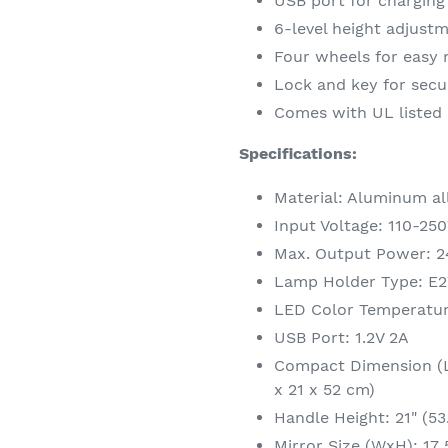
USB port for chargin
6-level height adjustm
Four wheels for easy
Lock and key for secu
Comes with UL listed
Specifications:
Material: Aluminum all
Input Voltage: 110-25
Max. Output Power: 
Lamp Holder Type: E2
LED Color Temperatu
USB Port: 1.2V 2A
Compact Dimension (Lx
x 21 x 52 cm)
Handle Height: 21" (53
Mirror Size (WxH): 17 