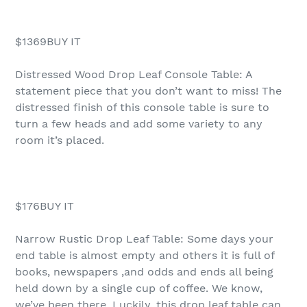
$1369BUY IT
Distressed Wood Drop Leaf Console Table: A
statement piece that you don’t want to miss! The
distressed finish of this console table is sure to
turn a few heads and add some variety to any
room it’s placed.
$176BUY IT
Narrow Rustic Drop Leaf Table: Some days your
end table is almost empty and others it is full of
books, newspapers ,and odds and ends all being
held down by a single cup of coffee. We know,
we’ve been there. Luckily, this drop leaf table can