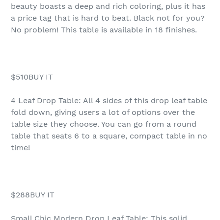
beauty boasts a deep and rich coloring, plus it has
a price tag that is hard to beat. Black not for you?
No problem! This table is available in 18 finishes.
$510BUY IT
4 Leaf Drop Table: All 4 sides of this drop leaf table
fold down, giving users a lot of options over the
table size they choose. You can go from a round
table that seats 6 to a square, compact table in no
time!
$288BUY IT
Small Chic Modern Drop Leaf Table: This solid