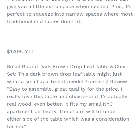
give you a little extra space when needed. Plus, it’s
perfect to squeeze into narrow spaces where most
traditional end tables don’t fit.
$170BUY IT
Small Round Dark Brown Drop Leaf Table & Chair
Set: This dark brown drop leaf table might just
what a small apartment needs! Promising Review:
“Easy to assemble, great quality for the price. I
really love this table and chairs—and it’s actually
real wood, even better. It fits my small NYC
apartment perfectly. The chairs will fit under
either side of the table which was a consideration
for me.”