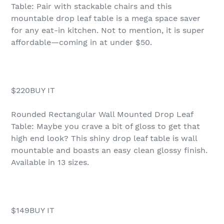
Table: Pair with stackable chairs and this
mountable drop leaf table is a mega space saver
for any eat-in kitchen. Not to mention, it is super
affordable—coming in at under $50.
$220BUY IT
Rounded Rectangular Wall Mounted Drop Leaf
Table: Maybe you crave a bit of gloss to get that
high end look? This shiny drop leaf table is wall
mountable and boasts an easy clean glossy finish.
Available in 13 sizes.
$149BUY IT