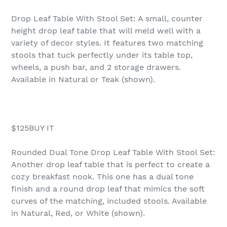
Drop Leaf Table With Stool Set: A small, counter
height drop leaf table that will meld well with a
variety of decor styles. It features two matching
stools that tuck perfectly under its table top,
wheels, a push bar, and 2 storage drawers.
Available in Natural or Teak (shown).
$125BUY IT
Rounded Dual Tone Drop Leaf Table With Stool Set:
Another drop leaf table that is perfect to create a
cozy breakfast nook. This one has a dual tone
finish and a round drop leaf that mimics the soft
curves of the matching, included stools. Available
in Natural, Red, or White (shown).