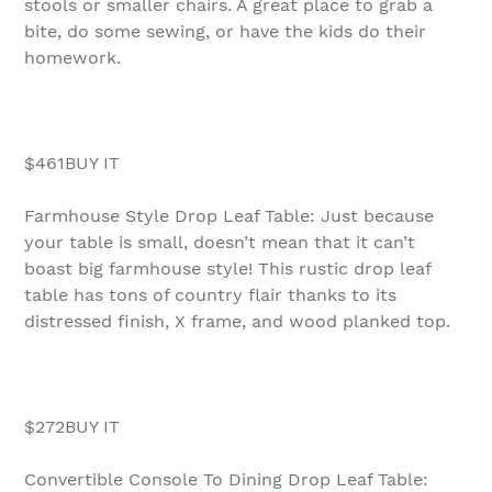
stools or smaller chairs. A great place to grab a
bite, do some sewing, or have the kids do their
homework.
$461BUY IT
Farmhouse Style Drop Leaf Table: Just because
your table is small, doesn’t mean that it can’t
boast big farmhouse style! This rustic drop leaf
table has tons of country flair thanks to its
distressed finish, X frame, and wood planked top.
$272BUY IT
Convertible Console To Dining Drop Leaf Table: