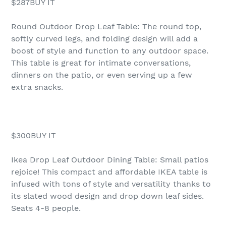
$287BUY IT
Round Outdoor Drop Leaf Table: The round top,
softly curved legs, and folding design will add a
boost of style and function to any outdoor space.
This table is great for intimate conversations,
dinners on the patio, or even serving up a few
extra snacks.
$300BUY IT
Ikea Drop Leaf Outdoor Dining Table: Small patios
rejoice! This compact and affordable IKEA table is
infused with tons of style and versatility thanks to
its slated wood design and drop down leaf sides.
Seats 4-8 people.