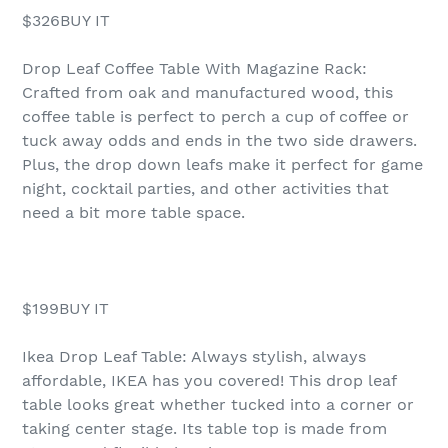
$326BUY IT
Drop Leaf Coffee Table With Magazine Rack:
Crafted from oak and manufactured wood, this
coffee table is perfect to perch a cup of coffee or
tuck away odds and ends in the two side drawers.
Plus, the drop down leafs make it perfect for game
night, cocktail parties, and other activities that
need a bit more table space.
$199BUY IT
Ikea Drop Leaf Table: Always stylish, always
affordable, IKEA has you covered! This drop leaf
table looks great whether tucked into a corner or
taking center stage. Its table top is made from