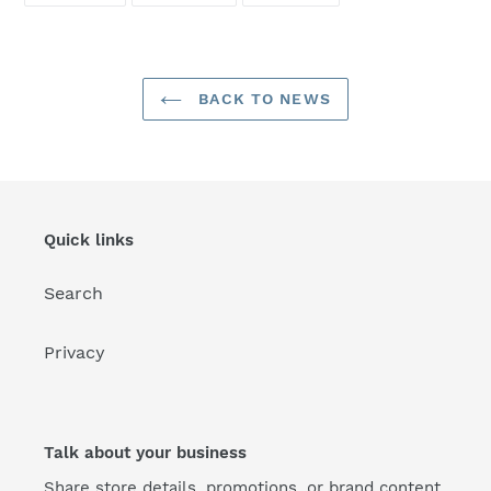
FACEBOOK
TWITTER
PINTEREST
BACK TO NEWS
Quick links
Search
Privacy
Talk about your business
Share store details, promotions, or brand content