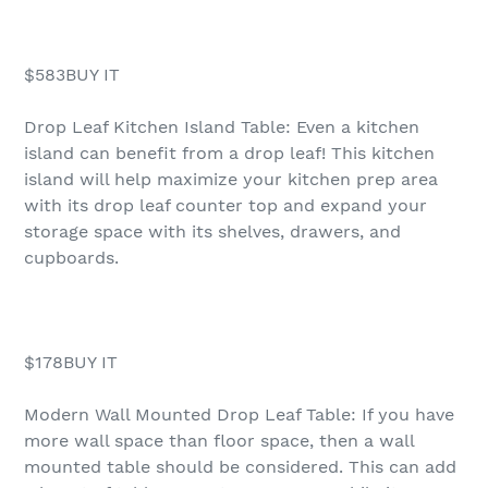
$583BUY IT
Drop Leaf Kitchen Island Table: Even a kitchen
island can benefit from a drop leaf! This kitchen
island will help maximize your kitchen prep area
with its drop leaf counter top and expand your
storage space with its shelves, drawers, and
cupboards.
$178BUY IT
Modern Wall Mounted Drop Leaf Table: If you have
more wall space than floor space, then a wall
mounted table should be considered. This can add