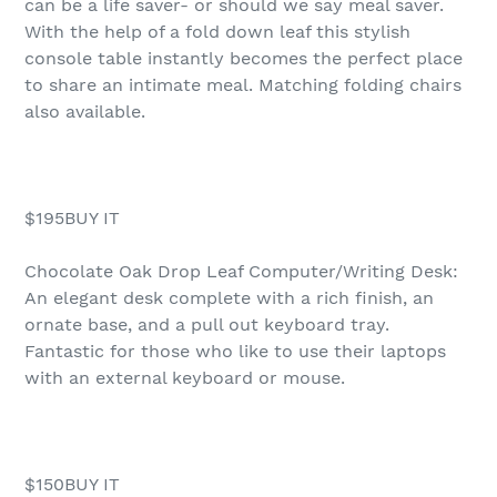
can be a life saver- or should we say meal saver.
With the help of a fold down leaf this stylish
console table instantly becomes the perfect place
to share an intimate meal. Matching folding chairs
also available.
$195BUY IT
Chocolate Oak Drop Leaf Computer/Writing Desk:
An elegant desk complete with a rich finish, an
ornate base, and a pull out keyboard tray.
Fantastic for those who like to use their laptops
with an external keyboard or mouse.
$150BUY IT