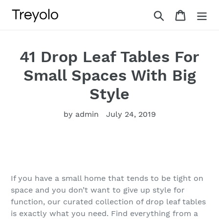
Skip
Search
Cart
to
content
41 Drop Leaf Tables For
Small Spaces With Big
Style
by admin
July 24, 2019
If you have a small home that tends to be tight on
space and you don’t want to give up style for
function, our curated collection of drop leaf tables
is exactly what you need. Find everything from a