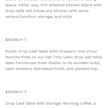
space. Either way, this wheeled kitchen island with
drop leafs will infuse any kitchen with some
serious function, storage, and style.
$640BUY IT
Rustic Drop Leaf Table With Drawers: One of our
favorite finds on our list! This rustic drop leaf table
feels Farmhouse fresh thanks to its wooden build,
open drawers, distressed finish, and planked top.
$400BUY IT
Drop Leaf Table With Storage: Morning coffee, a