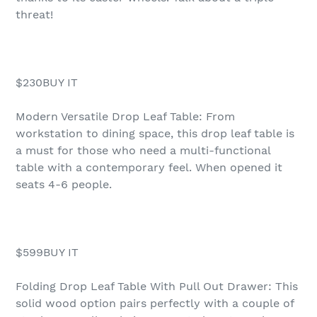
threat!
$230BUY IT
Modern Versatile Drop Leaf Table: From
workstation to dining space, this drop leaf table is
a must for those who need a multi-functional
table with a contemporary feel. When opened it
seats 4-6 people.
$599BUY IT
Folding Drop Leaf Table With Pull Out Drawer: This
solid wood option pairs perfectly with a couple of