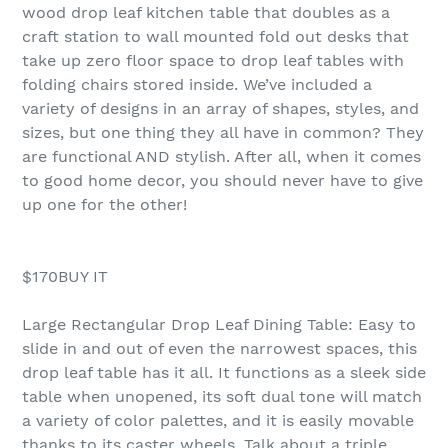
wood drop leaf kitchen table that doubles as a
craft station to wall mounted fold out desks that
take up zero floor space to drop leaf tables with
folding chairs stored inside. We’ve included a
variety of designs in an array of shapes, styles, and
sizes, but one thing they all have in common? They
are functional AND stylish. After all, when it comes
to good home decor, you should never have to give
up one for the other!
$170BUY IT
Large Rectangular Drop Leaf Dining Table: Easy to
slide in and out of even the narrowest spaces, this
drop leaf table has it all. It functions as a sleek side
table when unopened, its soft dual tone will match
a variety of color palettes, and it is easily movable
thanks to its caster wheels. Talk about a triple