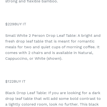
strong and flexible bamboo.
$229BUY IT
Small White 2 Person Drop Leaf Table: A bright and
fresh drop leaf table that is meant for romantic
meals for two and quiet cups of morning coffee. It
comes with 2 chairs and is available in Natural,
Cappuccino, or White (shown).
$122BUY IT
Black Drop Leaf Table: If you are looking for a dark
drop leaf table that will add some bold contrast to
a lightly colored room, look no further. This black