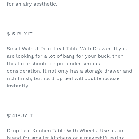
for an airy aesthetic.
$151BUY IT
Small Walnut Drop Leaf Table With Drawer: If you
are looking for a lot of bang for your buck, then
this table should be put under serious
consideration. It not only has a storage drawer and
rich finish, but its drop leaf will double its size
instantly!
$141BUY IT
Drop Leaf Kitchen Table With Wheels: Use as an
island for smaller kitchens or a makeshift eating