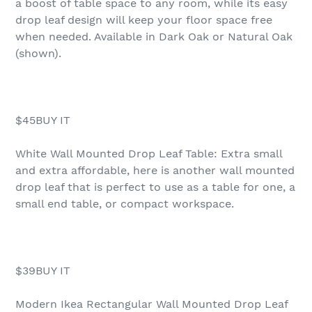
a boost of table space to any room, while its easy
drop leaf design will keep your floor space free
when needed. Available in Dark Oak or Natural Oak
(shown).
$45BUY IT
White Wall Mounted Drop Leaf Table: Extra small
and extra affordable, here is another wall mounted
drop leaf that is perfect to use as a table for one, a
small end table, or compact workspace.
$39BUY IT
Modern Ikea Rectangular Wall Mounted Drop Leaf