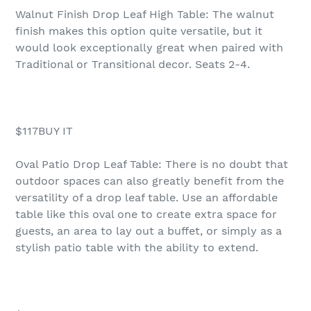
Walnut Finish Drop Leaf High Table: The walnut
finish makes this option quite versatile, but it
would look exceptionally great when paired with
Traditional or Transitional decor. Seats 2-4.
$117BUY IT
Oval Patio Drop Leaf Table: There is no doubt that
outdoor spaces can also greatly benefit from the
versatility of a drop leaf table. Use an affordable
table like this oval one to create extra space for
guests, an area to lay out a buffet, or simply as a
stylish patio table with the ability to extend.