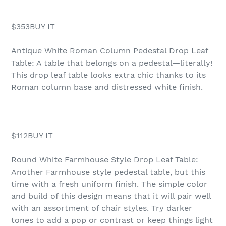
$353BUY IT
Antique White Roman Column Pedestal Drop Leaf
Table: A table that belongs on a pedestal—literally!
This drop leaf table looks extra chic thanks to its
Roman column base and distressed white finish.
$112BUY IT
Round White Farmhouse Style Drop Leaf Table:
Another Farmhouse style pedestal table, but this
time with a fresh uniform finish. The simple color
and build of this design means that it will pair well
with an assortment of chair styles. Try darker
tones to add a pop or contrast or keep things light