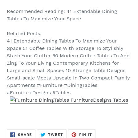
Recommended Reading: 41 Extendable Dining
Tables To Maximize Your Space
Related Posts:
41 Extendable Dining Tables To Maximize Your
Space 51 Coffee Tables With Storage To Stylishly
Stash Your Clutter 50 Modern Coffee Tables To Add
Zing To Your Living Contemporary Kitchens for
Large and Small Spaces 10 Strange Table Designs
Small-scale Meets Upscale In Two Compact Family
Apartments #Furniture #DiningTables
#FurnitureDesigns #Tables
SHARE
TWEET
PIN
SHARE
TWEET
PIN IT
ON
ON
ON