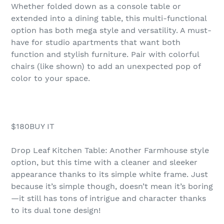
Whether folded down as a console table or
extended into a dining table, this multi-functional
option has both mega style and versatility. A must-
have for studio apartments that want both
function and stylish furniture. Pair with colorful
chairs (like shown) to add an unexpected pop of
color to your space.
$180BUY IT
Drop Leaf Kitchen Table: Another Farmhouse style
option, but this time with a cleaner and sleeker
appearance thanks to its simple white frame. Just
because it’s simple though, doesn’t mean it’s boring
—it still has tons of intrigue and character thanks
to its dual tone design!