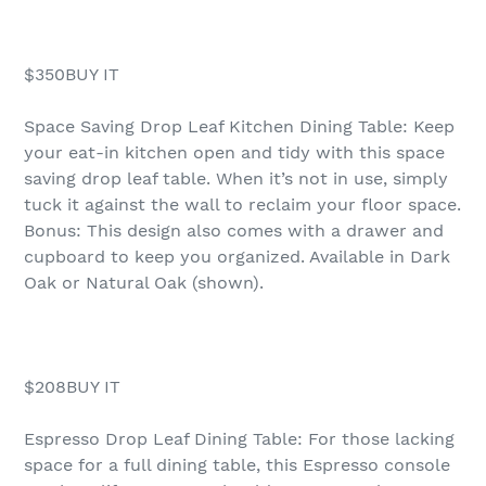
$350BUY IT
Space Saving Drop Leaf Kitchen Dining Table: Keep
your eat-in kitchen open and tidy with this space
saving drop leaf table. When it’s not in use, simply
tuck it against the wall to reclaim your floor space.
Bonus: This design also comes with a drawer and
cupboard to keep you organized. Available in Dark
Oak or Natural Oak (shown).
$208BUY IT
Espresso Drop Leaf Dining Table: For those lacking
space for a full dining table, this Espresso console