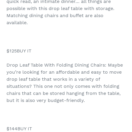
quick read, an intimate dinner… all things are
possible with this drop leaf table with storage.
Matching dining chairs and buffet are also
available.
$125BUY IT
Drop Leaf Table With Folding Dining Chairs: Maybe
you’re looking for an affordable and easy to move
drop leaf table that works in a variety of
situations? This one not only comes with folding
chairs that can be stored hanging from the table,
but it is also very budget-friendly.
$144BUY IT