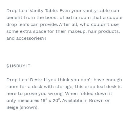
Drop Leaf Vanity Table: Even your vanity table can
benefit from the boost of extra room that a couple
drop leafs can provide. After all, who couldn’t use
some extra space for their makeup, hair products,
and accessories?!
$116BUY IT
Drop Leaf Desk: If you think you don’t have enough
room for a desk with storage, this drop leaf desk is
here to prove you wrong. When folded down it
only measures 18″ x 20″. Available in Brown or
Beige (shown).