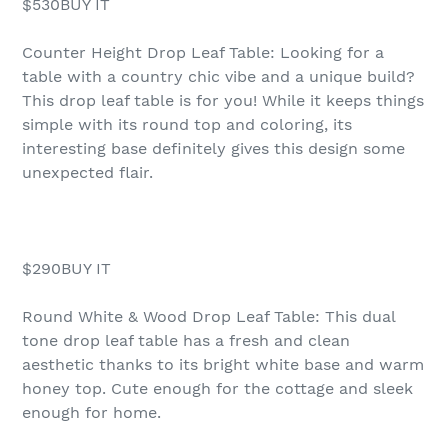
$530BUY IT
Counter Height Drop Leaf Table: Looking for a
table with a country chic vibe and a unique build?
This drop leaf table is for you! While it keeps things
simple with its round top and coloring, its
interesting base definitely gives this design some
unexpected flair.
$290BUY IT
Round White & Wood Drop Leaf Table: This dual
tone drop leaf table has a fresh and clean
aesthetic thanks to its bright white base and warm
honey top. Cute enough for the cottage and sleek
enough for home.