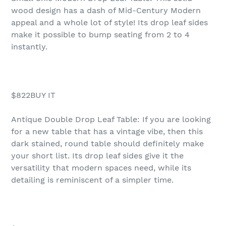
wood design has a dash of Mid-Century Modern
appeal and a whole lot of style! Its drop leaf sides
make it possible to bump seating from 2 to 4
instantly.
$822BUY IT
Antique Double Drop Leaf Table: If you are looking
for a new table that has a vintage vibe, then this
dark stained, round table should definitely make
your short list. Its drop leaf sides give it the
versatility that modern spaces need, while its
detailing is reminiscent of a simpler time.