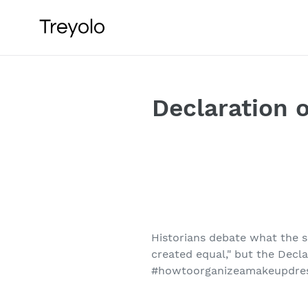
Skip
to
content
Declaration 
Historians debate what the s
created equal," but the Decl
#howtoorganizeamakeupdre