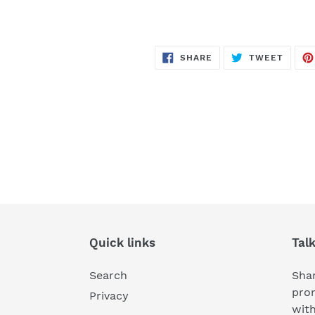
SHARE
TWEE
SHARE
TWEET
ON
ON
FACEBOOK
TWITT
Quick links
Tal
Search
Shar
pro
Privacy
wit