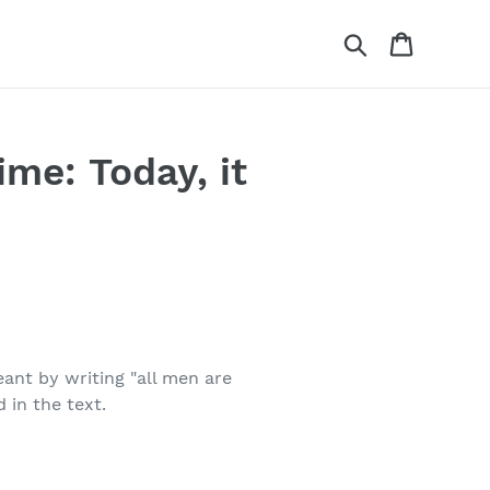
Search
Cart
me: Today, it
ant by writing "all men are
 in the text.