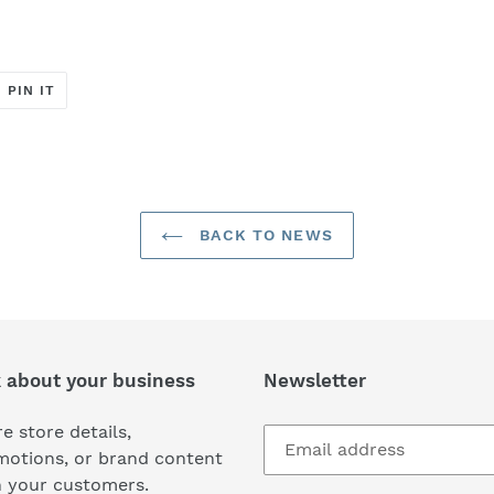
T
PIN
PIN IT
ON
ER
PINTEREST
BACK TO NEWS
k about your business
Newsletter
e store details,
motions, or brand content
h your customers.