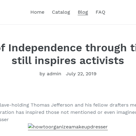
Home
Catalog
Blog
FAQ
of Independence through ti
still inspires activists
by admin
July 22, 2019
lave-holding Thomas Jefferson and his fellow drafters me
aration has inspired those not mentioned or even imagined
sser