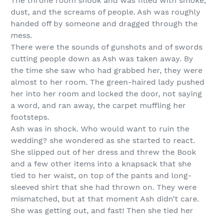
The throne room shook and was filled with smoke,
dust, and the screams of people. Ash was roughly
handed off by someone and dragged through the
mess.
There were the sounds of gunshots and of swords
cutting people down as Ash was taken away. By
the time she saw who had grabbed her, they were
almost to her room. The green-haired lady pushed
her into her room and locked the door, not saying
a word, and ran away, the carpet muffling her
footsteps.
Ash was in shock. Who would want to ruin the
wedding? she wondered as she started to react.
She slipped out of her dress and threw the Book
and a few other items into a knapsack that she
tied to her waist, on top of the pants and long-
sleeved shirt that she had thrown on. They were
mismatched, but at that moment Ash didn’t care.
She was getting out, and fast! Then she tied her