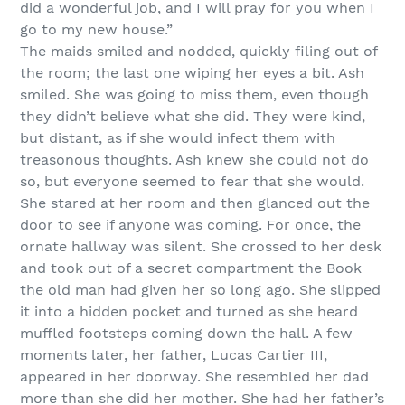
did a wonderful job, and I will pray for you when I
go to my new house.”
The maids smiled and nodded, quickly filing out of
the room; the last one wiping her eyes a bit. Ash
smiled. She was going to miss them, even though
they didn’t believe what she did. They were kind,
but distant, as if she would infect them with
treasonous thoughts. Ash knew she could not do
so, but everyone seemed to fear that she would.
She stared at her room and then glanced out the
door to see if anyone was coming. For once, the
ornate hallway was silent. She crossed to her desk
and took out of a secret compartment the Book
the old man had given her so long ago. She slipped
it into a hidden pocket and turned as she heard
muffled footsteps coming down the hall. A few
moments later, her father, Lucas Cartier III,
appeared in her doorway. She resembled her dad
more than she did her mother. She had her father’s