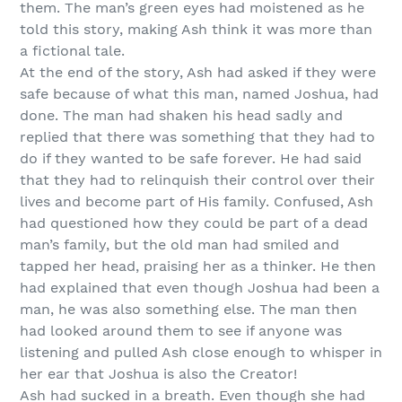
them. The man’s green eyes had moistened as he
told this story, making Ash think it was more than
a fictional tale.
At the end of the story, Ash had asked if they were
safe because of what this man, named Joshua, had
done. The man had shaken his head sadly and
replied that there was something that they had to
do if they wanted to be safe forever. He had said
that they had to relinquish their control over their
lives and become part of His family. Confused, Ash
had questioned how they could be part of a dead
man’s family, but the old man had smiled and
tapped her head, praising her as a thinker. He then
had explained that even though Joshua had been a
man, he was also something else. The man then
had looked around them to see if anyone was
listening and pulled Ash close enough to whisper in
her ear that Joshua is also the Creator!
Ash had sucked in a breath. Even though she had