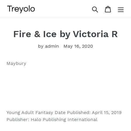
Skip
Search
Cart
to
content
Fire & Ice by Victoria R
by admin
May 16, 2020
Maybury
Young Adult Fantasy Date Published: April 15, 2019
Publisher: Halo Publishing International