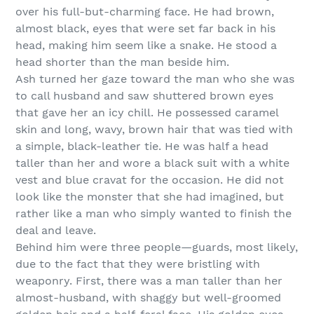
over his full-but-charming face. He had brown,
almost black, eyes that were set far back in his
head, making him seem like a snake. He stood a
head shorter than the man beside him.
Ash turned her gaze toward the man who she was
to call husband and saw shuttered brown eyes
that gave her an icy chill. He possessed caramel
skin and long, wavy, brown hair that was tied with
a simple, black-leather tie. He was half a head
taller than her and wore a black suit with a white
vest and blue cravat for the occasion. He did not
look like the monster that she had imagined, but
rather like a man who simply wanted to finish the
deal and leave.
Behind him were three people—guards, most likely,
due to the fact that they were bristling with
weaponry. First, there was a man taller than her
almost-husband, with shaggy but well-groomed