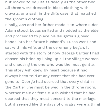
but looked to be just as deadly as the other two.
All three were dressed in black clothing with
cravats, or a sash in the girl’s case, that matched
the groom’s clothing.
Finally, Ash and her father made it to where Elder
Adam stood. Lucas smiled and nodded at the elder
and proceeded to place his daughter’s gloved
hands into her future husband’s. Lucas went and
sat with his wife, and the ceremony began. It
started with the story of how George Cartier I had
chosen his bride by lining up all the village women
and choosing the one who was the most gentle.
This story Ash knew by heart because it had
always been told at any event that she had ever
gone to. George had decreed that every child in
the Cartier line must be wed in the throne room,
whether male or female. Ash wished that he had
decreed that they must consent to the marriage,
but it seemed like the days of chivalry were a thing