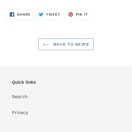
SHARE
TWEET
PIN
SHARE
TWEET
PIN IT
ON
ON
ON
FACEBOOK
TWITTER
PINTEREST
BACK TO NEWS
Quick links
Search
Privacy