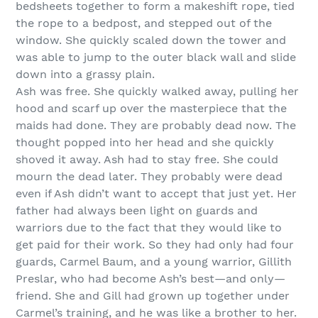
bedsheets together to form a makeshift rope, tied
the rope to a bedpost, and stepped out of the
window. She quickly scaled down the tower and
was able to jump to the outer black wall and slide
down into a grassy plain.
Ash was free. She quickly walked away, pulling her
hood and scarf up over the masterpiece that the
maids had done. They are probably dead now. The
thought popped into her head and she quickly
shoved it away. Ash had to stay free. She could
mourn the dead later. They probably were dead
even if Ash didn’t want to accept that just yet. Her
father had always been light on guards and
warriors due to the fact that they would like to
get paid for their work. So they had only had four
guards, Carmel Baum, and a young warrior, Gillith
Preslar, who had become Ash’s best—and only—
friend. She and Gill had grown up together under
Carmel’s training, and he was like a brother to her.