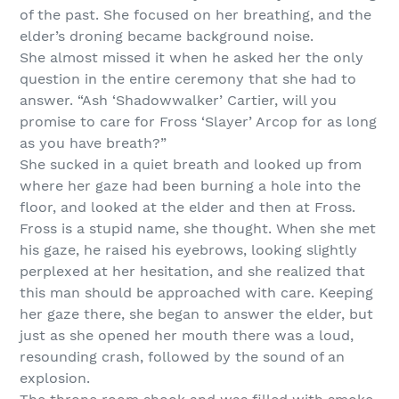
of the past. She focused on her breathing, and the
elder’s droning became background noise.
She almost missed it when he asked her the only
question in the entire ceremony that she had to
answer. “Ash ‘Shadowwalker’ Cartier, will you
promise to care for Fross ‘Slayer’ Arcop for as long
as you have breath?”
She sucked in a quiet breath and looked up from
where her gaze had been burning a hole into the
floor, and looked at the elder and then at Fross.
Fross is a stupid name, she thought. When she met
his gaze, he raised his eyebrows, looking slightly
perplexed at her hesitation, and she realized that
this man should be approached with care. Keeping
her gaze there, she began to answer the elder, but
just as she opened her mouth there was a loud,
resounding crash, followed by the sound of an
explosion.