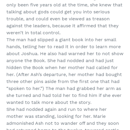
only been five years old at the time, she knew that
talking about gods could get you into serious
trouble, and could even be viewed as treason
against the leaders, because it affirmed that they
weren’t in total control.
The man had slipped a giant book into her small
hands, telling her to read it in order to learn more
about Joshua. He also had warned her to not show
anyone the Book. She had nodded and had just
hidden the Book when her mother had called for
her. (After Ash’s departure, her mother had bought
three other pins aside from the first one that had
“spoken to her.”) The man had grabbed her arm as
she turned and had told her to find him if she ever
wanted to talk more about the story.
She had nodded again and run to where her
mother was standing, looking for her. Marie
admonished Ash not to wander off and they soon