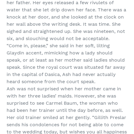
her father. Her eyes released a few rivulets of
water that she let drip down her face. There was a
knock at her door, and she looked at the clock on
her wall above the writing desk. It was time. She
sighed and straightened up. She was nineteen, not
six, and slouching would not be acceptable.
“Come in, please,” she said in her soft, lilting
Glaydin accent, mimicking how a lady should
speak, or at least as her mother said ladies should
speak. Since the royal court was situated far away
in the capital of Dasica, Ash had never actually
heard someone from the court speak.
Ash was not surprised when her mother came in
with her three ladies’ maids. However, she was
surprised to see Carmel Baum, the woman who
had been her trainer until the day before, as well.
Her old trainer smiled at her gently. “Gillith Preslar
sends his condolences for not being able to come
to the wedding today, but wishes you all happiness