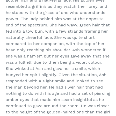
golden hair and a half-feral face. His golden eyes
resembled a griffin’s as they watch their prey, and
he stood with the grace of one who understands
power. The lady behind him was at the opposite
end of the spectrum. She had wavy, green hair that
fell into a low bun, with a few strands framing her
naturally cheerful face. She was quite short
compared to her companion, with the top of her
head only reaching his shoulder. Ash wondered if
she was a half-elf, but her eyes gave away that she
was a full elf, due to them being a violet colour.
She winked at Ash and gave her a smile, which
buoyed her spirit slightly. Given the situation, Ash
responded with a slight smile and looked to see
the man beyond her. He had silver hair that had
nothing to do with his age and had a set of piercing
amber eyes that made him seem insightful as he
continued to gaze around the room. He was closer
to the height of the golden-haired one than the girl