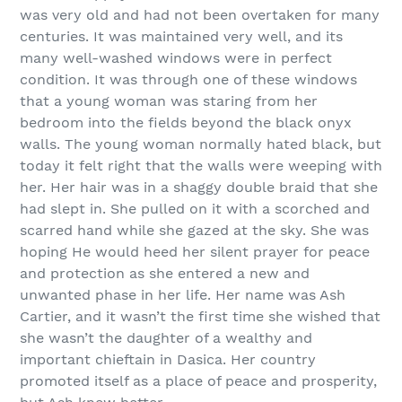
was very old and had not been overtaken for many
centuries. It was maintained very well, and its
many well-washed windows were in perfect
condition. It was through one of these windows
that a young woman was staring from her
bedroom into the fields beyond the black onyx
walls. The young woman normally hated black, but
today it felt right that the walls were weeping with
her. Her hair was in a shaggy double braid that she
had slept in. She pulled on it with a scorched and
scarred hand while she gazed at the sky. She was
hoping He would heed her silent prayer for peace
and protection as she entered a new and
unwanted phase in her life. Her name was Ash
Cartier, and it wasn’t the first time she wished that
she wasn’t the daughter of a wealthy and
important chieftain in Dasica. Her country
promoted itself as a place of peace and prosperity,