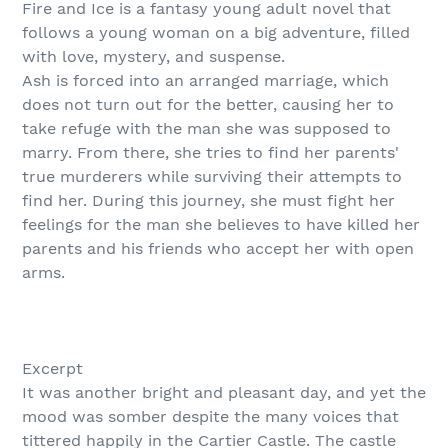
Fire and Ice is a fantasy young adult novel that
follows a young woman on a big adventure, filled
with love, mystery, and suspense.
Ash is forced into an arranged marriage, which
does not turn out for the better, causing her to
take refuge with the man she was supposed to
marry. From there, she tries to find her parents'
true murderers while surviving their attempts to
find her. During this journey, she must fight her
feelings for the man she believes to have killed her
parents and his friends who accept her with open
arms.
Excerpt
It was another bright and pleasant day, and yet the
mood was somber despite the many voices that
tittered happily in the Cartier Castle. The castle