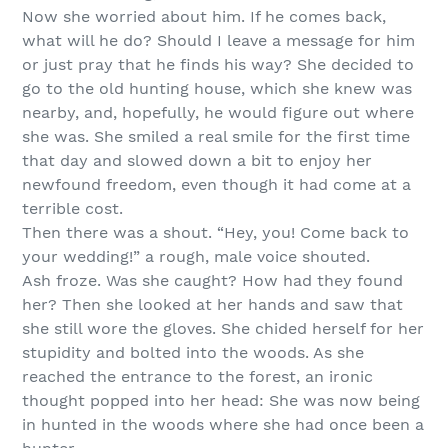
Now she worried about him. If he comes back,
what will he do? Should I leave a message for him
or just pray that he finds his way? She decided to
go to the old hunting house, which she knew was
nearby, and, hopefully, he would figure out where
she was. She smiled a real smile for the first time
that day and slowed down a bit to enjoy her
newfound freedom, even though it had come at a
terrible cost.
Then there was a shout. “Hey, you! Come back to
your wedding!” a rough, male voice shouted.
Ash froze. Was she caught? How had they found
her? Then she looked at her hands and saw that
she still wore the gloves. She chided herself for her
stupidity and bolted into the woods. As she
reached the entrance to the forest, an ironic
thought popped into her head: She was now being
in hunted in the woods where she had once been a