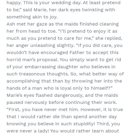
happy. This is your wedding day. At least pretend
to be,” said Marie, her dark eyes twinkling with
something akin to joy.
Ash met her gaze as the maids finished cleaning
her from head to toe. “I’ll pretend to enjoy it as
much as you pretend to care for me,” she replied,
her anger unleashing slightly. “If you did care, you
wouldn’t have encouraged Father to accept this
horrid man’s proposal. You simply want to get rid
of your embarrassing daughter who believes in
such treasonous thoughts. So, what better way of
accomplishing that than by throwing her into the
hands of a man who is loyal only to himself?”
Marie’s eyes flashed dangerously, and the maids
paused nervously before continuing their work.
“First, you have never met him. However, it is true
that I would rather die than spend another day
knowing you believe in such stupidity! Third, you
were never a lady! You would rather learn about