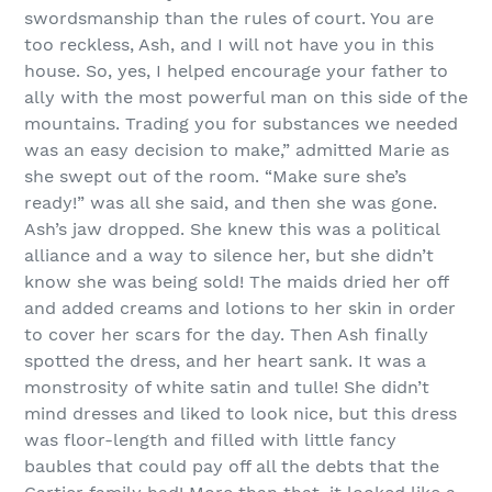
swordsmanship than the rules of court. You are
too reckless, Ash, and I will not have you in this
house. So, yes, I helped encourage your father to
ally with the most powerful man on this side of the
mountains. Trading you for substances we needed
was an easy decision to make,” admitted Marie as
she swept out of the room. “Make sure she’s
ready!” was all she said, and then she was gone.
Ash’s jaw dropped. She knew this was a political
alliance and a way to silence her, but she didn’t
know she was being sold! The maids dried her off
and added creams and lotions to her skin in order
to cover her scars for the day. Then Ash finally
spotted the dress, and her heart sank. It was a
monstrosity of white satin and tulle! She didn’t
mind dresses and liked to look nice, but this dress
was floor-length and filled with little fancy
baubles that could pay off all the debts that the