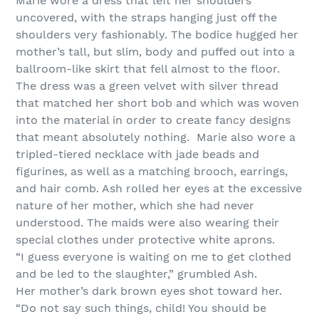
Marie wore a dress that left her shoulders
uncovered, with the straps hanging just off the
shoulders very fashionably. The bodice hugged her
mother’s tall, but slim, body and puffed out into a
ballroom-like skirt that fell almost to the floor.
The dress was a green velvet with silver thread
that matched her short bob and which was woven
into the material in order to create fancy designs
that meant absolutely nothing. Marie also wore a
tripled-tiered necklace with jade beads and
figurines, as well as a matching brooch, earrings,
and hair comb. Ash rolled her eyes at the excessive
nature of her mother, which she had never
understood. The maids were also wearing their
special clothes under protective white aprons.
“I guess everyone is waiting on me to get clothed
and be led to the slaughter,” grumbled Ash.
Her mother’s dark brown eyes shot toward her.
“Do not say such things, child! You should be