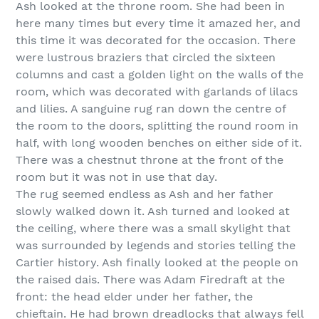
Ash looked at the throne room. She had been in
here many times but every time it amazed her, and
this time it was decorated for the occasion. There
were lustrous braziers that circled the sixteen
columns and cast a golden light on the walls of the
room, which was decorated with garlands of lilacs
and lilies. A sanguine rug ran down the centre of
the room to the doors, splitting the round room in
half, with long wooden benches on either side of it.
There was a chestnut throne at the front of the
room but it was not in use that day.
The rug seemed endless as Ash and her father
slowly walked down it. Ash turned and looked at
the ceiling, where there was a small skylight that
was surrounded by legends and stories telling the
Cartier history. Ash finally looked at the people on
the raised dais. There was Adam Firedraft at the
front: the head elder under her father, the
chieftain. He had brown dreadlocks that always fell