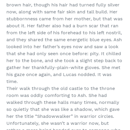
brown hair, though his hair had turned fully silver
now, along with same fair skin and tall build. Her
stubbornness came from her mother, but that was
about it. Her father also had a burn scar that ran
from the left side of his forehead to his left nostril,
and they shared the same energetic blue eyes. Ash
looked into her father’s eyes now and saw a look
that she had only seen once before: pity. It chilled
her to the bone, and she took a slight step back to
gather her thankfully-plain-white gloves. She met
his gaze once again, and Lucas nodded. It was
time.
Their walk through the old castle to the throne
room was oddly comforting to Ash. She had
walked through these halls many times, normally
so quietly that she was like a shadow, which gave
her the title “Shadowwalker” in warrior circles.
Unfortunately, she wasn’t a warrior now, but