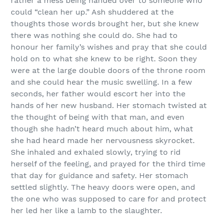
rather a mess being handed over to someone who
could “clean her up.” Ash shuddered at the
thoughts those words brought her, but she knew
there was nothing she could do. She had to
honour her family’s wishes and pray that she could
hold on to what she knew to be right. Soon they
were at the large double doors of the throne room
and she could hear the music swelling. In a few
seconds, her father would escort her into the
hands of her new husband. Her stomach twisted at
the thought of being with that man, and even
though she hadn’t heard much about him, what
she had heard made her nervousness skyrocket.
She inhaled and exhaled slowly, trying to rid
herself of the feeling, and prayed for the third time
that day for guidance and safety. Her stomach
settled slightly. The heavy doors were open, and
the one who was supposed to care for and protect
her led her like a lamb to the slaughter.