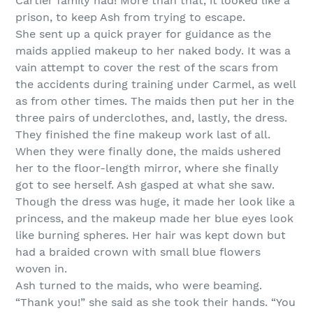
Cartier family had! More than that, it looked like a
prison, to keep Ash from trying to escape.
She sent up a quick prayer for guidance as the
maids applied makeup to her naked body. It was a
vain attempt to cover the rest of the scars from
the accidents during training under Carmel, as well
as from other times. The maids then put her in the
three pairs of underclothes, and, lastly, the dress.
They finished the fine makeup work last of all.
When they were finally done, the maids ushered
her to the floor-length mirror, where she finally
got to see herself. Ash gasped at what she saw.
Though the dress was huge, it made her look like a
princess, and the makeup made her blue eyes look
like burning spheres. Her hair was kept down but
had a braided crown with small blue flowers
woven in.
Ash turned to the maids, who were beaming.
“Thank you!” she said as she took their hands. “You