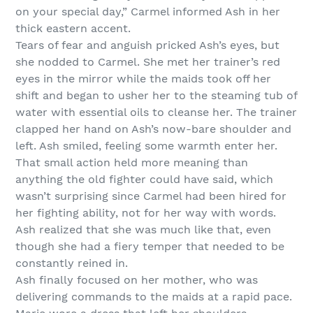
on your special day,” Carmel informed Ash in her
thick eastern accent.
Tears of fear and anguish pricked Ash’s eyes, but
she nodded to Carmel. She met her trainer’s red
eyes in the mirror while the maids took off her
shift and began to usher her to the steaming tub of
water with essential oils to cleanse her. The trainer
clapped her hand on Ash’s now-bare shoulder and
left. Ash smiled, feeling some warmth enter her.
That small action held more meaning than
anything the old fighter could have said, which
wasn’t surprising since Carmel had been hired for
her fighting ability, not for her way with words.
Ash realized that she was much like that, even
though she had a fiery temper that needed to be
constantly reined in.
Ash finally focused on her mother, who was
delivering commands to the maids at a rapid pace.