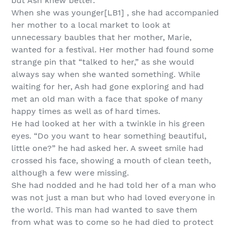
but Ash knew better.
When she was younger[LB1] , she had accompanied
her mother to a local market to look at
unnecessary baubles that her mother, Marie,
wanted for a festival. Her mother had found some
strange pin that “talked to her,” as she would
always say when she wanted something. While
waiting for her, Ash had gone exploring and had
met an old man with a face that spoke of many
happy times as well as of hard times.
He had looked at her with a twinkle in his green
eyes. “Do you want to hear something beautiful,
little one?” he had asked her. A sweet smile had
crossed his face, showing a mouth of clean teeth,
although a few were missing.
She had nodded and he had told her of a man who
was not just a man but who had loved everyone in
the world. This man had wanted to save them
from what was to come so he had died to protect