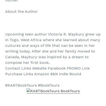
hunter.
About the Author
Upcoming teen author Victoria R. Maybury grew up
in Togo, West Africa where she learned about many
cultures and ways of life that can be seen in her
writing today. After she and her family moved to
Canada, Maybury was inspired by a dream to
compose her first book.
Contact Links Website Facebook PROMO Link
Purchase Links Amazon B&N Indie Bound
#RABTBookTours #BookTours