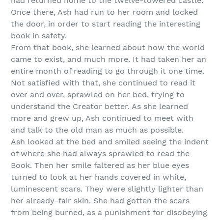
had returned home to the twelve-towered castle.
Once there, Ash had run to her room and locked
the door, in order to start reading the interesting
book in safety.
From that book, she learned about how the world
came to exist, and much more. It had taken her an
entire month of reading to go through it one time.
Not satisfied with that, she continued to read it
over and over, sprawled on her bed, trying to
understand the Creator better. As she learned
more and grew up, Ash continued to meet with
and talk to the old man as much as possible.
Ash looked at the bed and smiled seeing the indent
of where she had always sprawled to read the
Book. Then her smile faltered as her blue eyes
turned to look at her hands covered in white,
luminescent scars. They were slightly lighter than
her already-fair skin. She had gotten the scars
from being burned, as a punishment for disobeying