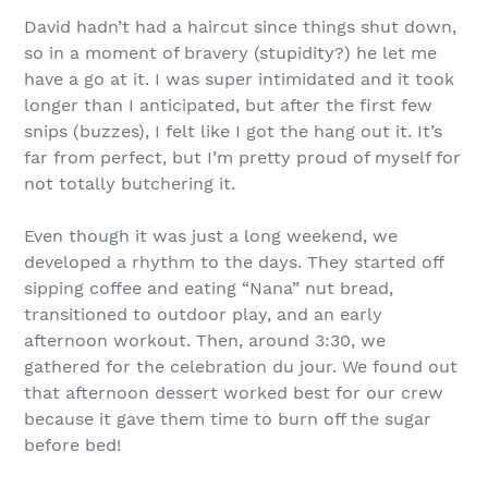
David hadn’t had a haircut since things shut down,
so in a moment of bravery (stupidity?) he let me
have a go at it. I was super intimidated and it took
longer than I anticipated, but after the first few
snips (buzzes), I felt like I got the hang out it. It’s
far from perfect, but I’m pretty proud of myself for
not totally butchering it.
Even though it was just a long weekend, we
developed a rhythm to the days. They started off
sipping coffee and eating “Nana” nut bread,
transitioned to outdoor play, and an early
afternoon workout. Then, around 3:30, we
gathered for the celebration du jour. We found out
that afternoon dessert worked best for our crew
because it gave them time to burn off the sugar
before bed!