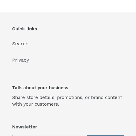
Quick links
Search
Privacy
Talk about your business
Share store details, promotions, or brand content
with your customers.
Newsletter