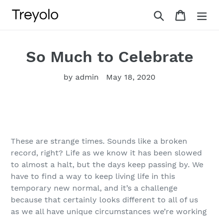
Skip
Search
Cart
to
content
So Much to Celebrate
by admin
May 18, 2020
These are strange times. Sounds like a broken
record, right? Life as we know it has been slowed
to almost a halt, but the days keep passing by. We
have to find a way to keep living life in this
temporary new normal, and it’s a challenge
because that certainly looks different to all of us
as we all have unique circumstances we’re working