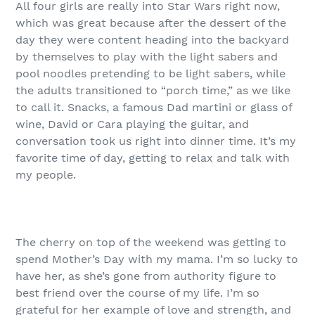
All four girls are really into Star Wars right now,
which was great because after the dessert of the
day they were content heading into the backyard
by themselves to play with the light sabers and
pool noodles pretending to be light sabers, while
the adults transitioned to “porch time,” as we like
to call it. Snacks, a famous Dad martini or glass of
wine, David or Cara playing the guitar, and
conversation took us right into dinner time. It’s my
favorite time of day, getting to relax and talk with
my people.
The cherry on top of the weekend was getting to
spend Mother’s Day with my mama. I’m so lucky to
have her, as she’s gone from authority figure to
best friend over the course of my life. I’m so
grateful for her example of love and strength, and