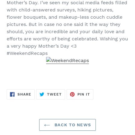
Mother’s Day. I’ve seen my social media feeds filled
with child-answered surveys, hiking pictures,
flower bouquets, and makeup-less couch cuddle
pictures. But in case no one said it the way they
should, you are incredible and your daily love and
efforts are worthy of being celebrated. Wishing you
a very happy Mother’s Day <3
#WeekendRecaps
SHARE
TWEET
PIN
SHARE
TWEET
PIN IT
ON
ON
ON
FACEBOOK
TWITTER
PINTEREST
BACK TO NEWS