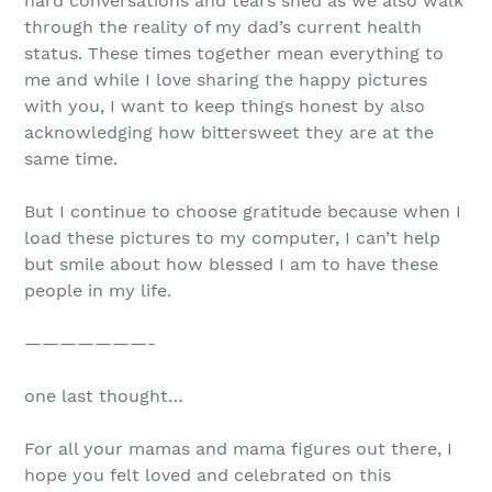
hard conversations and tears shed as we also walk
through the reality of my dad’s current health
status. These times together mean everything to
me and while I love sharing the happy pictures
with you, I want to keep things honest by also
acknowledging how bittersweet they are at the
same time.
But I continue to choose gratitude because when I
load these pictures to my computer, I can’t help
but smile about how blessed I am to have these
people in my life.
———————-
one last thought…
For all your mamas and mama figures out there, I
hope you felt loved and celebrated on this