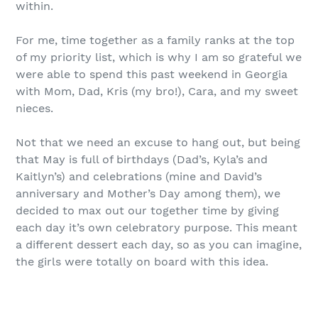
within.
For me, time together as a family ranks at the top
of my priority list, which is why I am so grateful we
were able to spend this past weekend in Georgia
with Mom, Dad, Kris (my bro!), Cara, and my sweet
nieces.
Not that we need an excuse to hang out, but being
that May is full of birthdays (Dad’s, Kyla’s and
Kaitlyn’s) and celebrations (mine and David’s
anniversary and Mother’s Day among them), we
decided to max out our together time by giving
each day it’s own celebratory purpose. This meant
a different dessert each day, so as you can imagine,
the girls were totally on board with this idea.