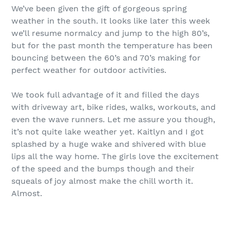
We’ve been given the gift of gorgeous spring
weather in the south. It looks like later this week
we’ll resume normalcy and jump to the high 80’s,
but for the past month the temperature has been
bouncing between the 60’s and 70’s making for
perfect weather for outdoor activities.
We took full advantage of it and filled the days
with driveway art, bike rides, walks, workouts, and
even the wave runners. Let me assure you though,
it’s not quite lake weather yet. Kaitlyn and I got
splashed by a huge wake and shivered with blue
lips all the way home. The girls love the excitement
of the speed and the bumps though and their
squeals of joy almost make the chill worth it.
Almost.