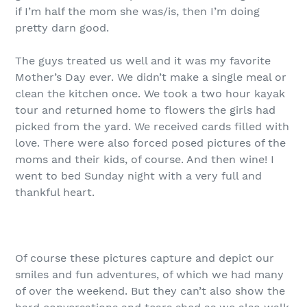
if I’m half the mom she was/is, then I’m doing
pretty darn good.
The guys treated us well and it was my favorite
Mother’s Day ever. We didn’t make a single meal or
clean the kitchen once. We took a two hour kayak
tour and returned home to flowers the girls had
picked from the yard. We received cards filled with
love. There were also forced posed pictures of the
moms and their kids, of course. And then wine! I
went to bed Sunday night with a very full and
thankful heart.
Of course these pictures capture and depict our
smiles and fun adventures, of which we had many
of over the weekend. But they can’t also show the