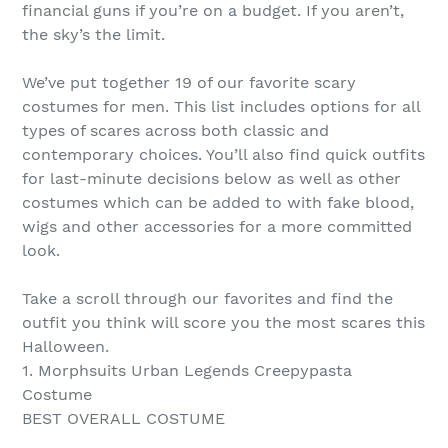
financial guns if you’re on a budget. If you aren’t,
the sky’s the limit.
We’ve put together 19 of our favorite scary
costumes for men. This list includes options for all
types of scares across both classic and
contemporary choices. You’ll also find quick outfits
for last-minute decisions below as well as other
costumes which can be added to with fake blood,
wigs and other accessories for a more committed
look.
Take a scroll through our favorites and find the
outfit you think will score you the most scares this
Halloween.
1. Morphsuits Urban Legends Creepypasta
Costume
BEST OVERALL COSTUME