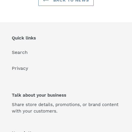
BACK TO NEWS
Quick links
Search
Privacy
Talk about your business
Share store details, promotions, or brand content
with your customers.