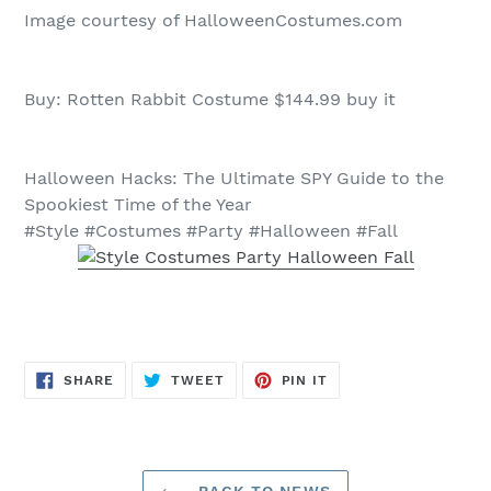
Image courtesy of HalloweenCostumes.com
Buy: Rotten Rabbit Costume $144.99 buy it
Halloween Hacks: The Ultimate SPY Guide to the
Spookiest Time of the Year
#Style #Costumes #Party #Halloween #Fall
SHARE
TWEET
PIN
SHARE
TWEET
PIN IT
ON
ON
ON
FACEBOOK
TWITTER
PINTEREST