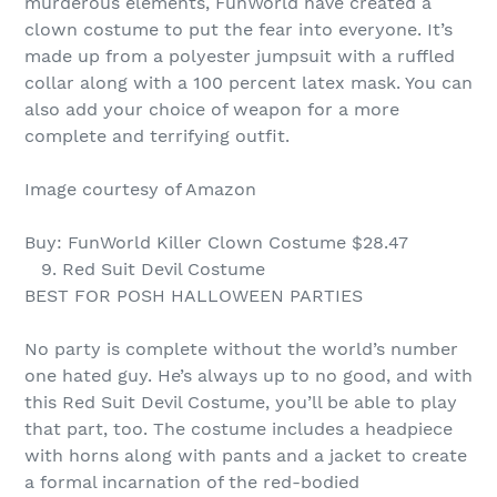
murderous elements, FunWorld have created a
clown costume to put the fear into everyone. It’s
made up from a polyester jumpsuit with a ruffled
collar along with a 100 percent latex mask. You can
also add your choice of weapon for a more
complete and terrifying outfit.
Image courtesy of Amazon
Buy: FunWorld Killer Clown Costume $28.47
9. Red Suit Devil Costume
BEST FOR POSH HALLOWEEN PARTIES
No party is complete without the world’s number
one hated guy. He’s always up to no good, and with
this Red Suit Devil Costume, you’ll be able to play
that part, too. The costume includes a headpiece
with horns along with pants and a jacket to create
a formal incarnation of the red-bodied