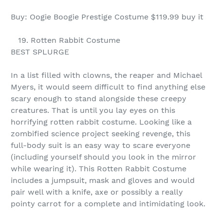
Buy: Oogie Boogie Prestige Costume $119.99 buy it
19. Rotten Rabbit Costume
BEST SPLURGE
In a list filled with clowns, the reaper and Michael
Myers, it would seem difficult to find anything else
scary enough to stand alongside these creepy
creatures. That is until you lay eyes on this
horrifying rotten rabbit costume. Looking like a
zombified science project seeking revenge, this
full-body suit is an easy way to scare everyone
(including yourself should you look in the mirror
while wearing it). This Rotten Rabbit Costume
includes a jumpsuit, mask and gloves and would
pair well with a knife, axe or possibly a really
pointy carrot for a complete and intimidating look.