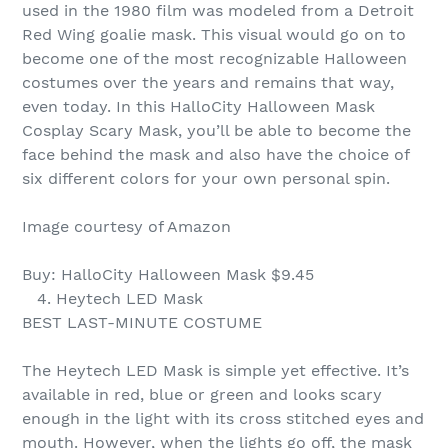
used in the 1980 film was modeled from a Detroit
Red Wing goalie mask. This visual would go on to
become one of the most recognizable Halloween
costumes over the years and remains that way,
even today. In this HalloCity Halloween Mask
Cosplay Scary Mask, you’ll be able to become the
face behind the mask and also have the choice of
six different colors for your own personal spin.
Image courtesy of Amazon
Buy: HalloCity Halloween Mask $9.45
4. Heytech LED Mask
BEST LAST-MINUTE COSTUME
The Heytech LED Mask is simple yet effective. It’s
available in red, blue or green and looks scary
enough in the light with its cross stitched eyes and
mouth. However, when the lights go off, the mask