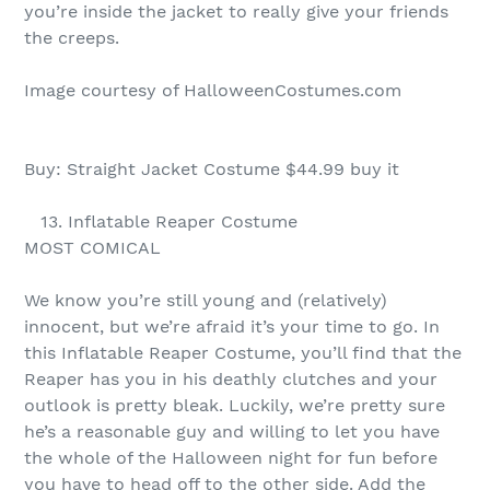
you’re inside the jacket to really give your friends
the creeps.
Image courtesy of HalloweenCostumes.com
Buy: Straight Jacket Costume $44.99 buy it
13. Inflatable Reaper Costume
MOST COMICAL
We know you’re still young and (relatively)
innocent, but we’re afraid it’s your time to go. In
this Inflatable Reaper Costume, you’ll find that the
Reaper has you in his deathly clutches and your
outlook is pretty bleak. Luckily, we’re pretty sure
he’s a reasonable guy and willing to let you have
the whole of the Halloween night for fun before
you have to head off to the other side. Add the