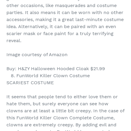
other occasions, like masquerades and costume
parties. It also means it can be worn with no other
accessories, making it a great last-minute costume
idea. Alternatively, it can be paired with an even
scarier mask or face paint for a truly terrifying
reveal.
Image courtesy of Amazon
Buy: H&ZY Halloween Hooded Cloak $21.99
8. FunWorld Killer Clown Costume
SCARIEST COSTUME
It seems that people tend to either love them or
hate them, but surely everyone can see how
clowns are at least a little bit creepy. In the case of
this FunWorld Killer Clown Complete Costume,
clowns are extremely creepy. By adding evil and