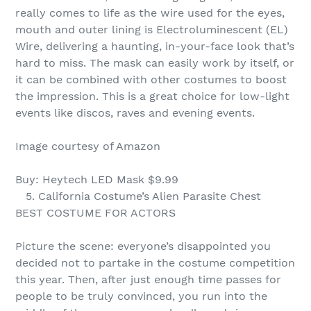
really comes to life as the wire used for the eyes,
mouth and outer lining is Electroluminescent (EL)
Wire, delivering a haunting, in-your-face look that’s
hard to miss. The mask can easily work by itself, or
it can be combined with other costumes to boost
the impression. This is a great choice for low-light
events like discos, raves and evening events.
Image courtesy of Amazon
Buy: Heytech LED Mask $9.99
5. California Costume’s Alien Parasite Chest
BEST COSTUME FOR ACTORS
Picture the scene: everyone’s disappointed you
decided not to partake in the costume competition
this year. Then, after just enough time passes for
people to be truly convinced, you run into the