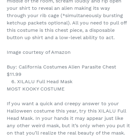
middle of the room, scream loudly and rip open
your shirt to reveal an alien making its way
through your rib cage (*simultaneously bursting
ketchup packets optional). All you need to pull off
this costume is this chest piece, a disposable
button up shirt and a low-level ability to act.
Image courtesy of Amazon
Buy: California Costumes Alien Parasite Chest
$11.99
6. XILALU Full Head Mask
MOST KOOKY COSTUME
If you want a quick and creepy answer to your
Halloween costume this year, try this XILALU Full
Head Mask. In your hands it may appear just like
any other weird mask, but it’s only when you put it
on that you’ll realize the real beauty of the mask.