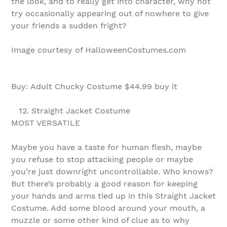
the look, and to really get into character, why not
try occasionally appearing out of nowhere to give
your friends a sudden fright?
Image courtesy of HalloweenCostumes.com
Buy: Adult Chucky Costume $44.99 buy it
12. Straight Jacket Costume
MOST VERSATILE
Maybe you have a taste for human flesh, maybe
you refuse to stop attacking people or maybe
you’re just downright uncontrollable. Who knows?
But there’s probably a good reason for keeping
your hands and arms tied up in this Straight Jacket
Costume. Add some blood around your mouth, a
muzzle or some other kind of clue as to why