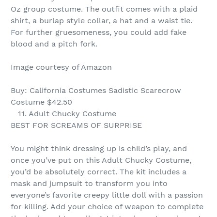
Oz group costume. The outfit comes with a plaid
shirt, a burlap style collar, a hat and a waist tie.
For further gruesomeness, you could add fake
blood and a pitch fork.
Image courtesy of Amazon
Buy: California Costumes Sadistic Scarecrow
Costume $42.50
11. Adult Chucky Costume
BEST FOR SCREAMS OF SURPRISE
You might think dressing up is child’s play, and
once you’ve put on this Adult Chucky Costume,
you’d be absolutely correct. The kit includes a
mask and jumpsuit to transform you into
everyone’s favorite creepy little doll with a passion
for killing. Add your choice of weapon to complete