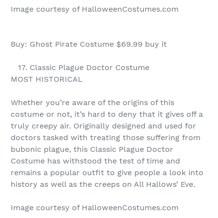
Image courtesy of HalloweenCostumes.com
Buy: Ghost Pirate Costume $69.99 buy it
17. Classic Plague Doctor Costume
MOST HISTORICAL
Whether you’re aware of the origins of this
costume or not, it’s hard to deny that it gives off a
truly creepy air. Originally designed and used for
doctors tasked with treating those suffering from
bubonic plague, this Classic Plague Doctor
Costume has withstood the test of time and
remains a popular outfit to give people a look into
history as well as the creeps on All Hallows’ Eve.
Image courtesy of HalloweenCostumes.com