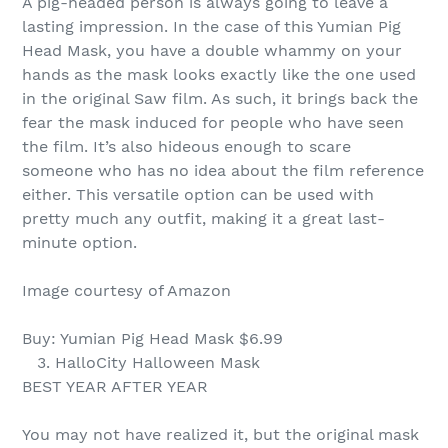
A pig-headed person is always going to leave a
lasting impression. In the case of this Yumian Pig
Head Mask, you have a double whammy on your
hands as the mask looks exactly like the one used
in the original Saw film. As such, it brings back the
fear the mask induced for people who have seen
the film. It’s also hideous enough to scare
someone who has no idea about the film reference
either. This versatile option can be used with
pretty much any outfit, making it a great last-
minute option.
Image courtesy of Amazon
Buy: Yumian Pig Head Mask $6.99
3. HalloCity Halloween Mask
BEST YEAR AFTER YEAR
You may not have realized it, but the original mask