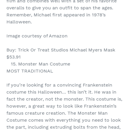
film and combines well with a set of his favorite
overalls to give you an outfit to span the ages.
Remember, Michael first appeared in 1978’s
Halloween.
Image courtesy of Amazon
Buy: Trick Or Treat Studios Michael Myers Mask
$53.91
15. Monster Man Costume
MOST TRADITIONAL
If you’re looking for a convincing Frankenstein
costume this Halloween… this isn’t it. He was in
fact the creator, not the monster. This costume is,
however, a great way to look like Frankenstein’s
famous creature creation. The Monster Man
Costume comes with everything you need to look
the part, including extruding bolts from the head,