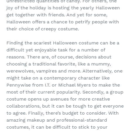
unrestricted quantities of candy. For others, the
joy of the holiday is hosting the yearly Halloween
get together with friends. And yet for some,
Halloween offers a chance to petrify people with
their choice of creepy costume.
Finding the scariest Halloween costume can be a
difficult yet enjoyable task for a number of
reasons. There are, of course, decisions about
choosing a traditional favorite, like a mummy,
werewolves, vampires and more. Alternatively, one
might take on a contemporary character like
Pennywise from I.T. or Michael Myers to make the
most of their current popularity. Secondly, a group
costume opens up avenues for more creative
collaborations, but it can be tough to get everyone
to agree. Finally, there’s budget to consider. With
amazing makeup and professional-standard
costumes, it can be difficult to stick to your