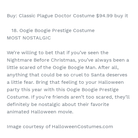
Buy: Classic Plague Doctor Costume $94.99 buy it
18. Oogie Boogie Prestige Costume
MOST NOSTALGIC
We’re willing to bet that if you’ve seen the
Nightmare Before Christmas, you’ve always been a
little scared of the Oogie Boogie Man. After all,
anything that could be so cruel to Santa deserves
a little fear. Bring that feeling to your Halloween
party this year with this Oogie Boogie Prestige
Costume. If you’re friends aren’t too scared, they’ll
definitely be nostalgic about their favorite
animated Halloween movie.
Image courtesy of HalloweenCostumes.com