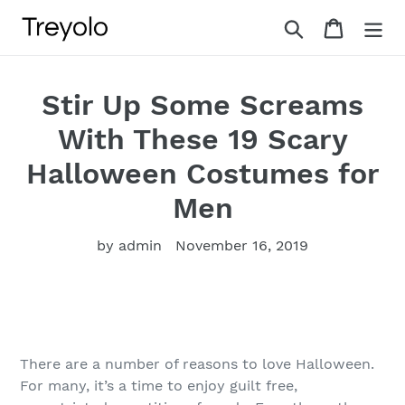
Skip
Search
Cart
to
content
Stir Up Some Screams
With These 19 Scary
Halloween Costumes for
Men
by admin
November 16, 2019
There are a number of reasons to love Halloween.
For many, it’s a time to enjoy guilt free,