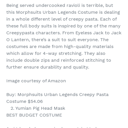
Being served undercooked ravioli is terrible, but
this Morphsuits Urban Legends Costume is dealing
in a whole different level of creepy pasta. Each of
these full body suits is inspired by one of the many
Creepypasta characters. From Eyeless Jack to Jack
O Lantern, there’s a suit to suit everyone. The
costumes are made from high-quality materials
which allow for 4-way stretching. They also
include double zips and reinforced stitching to
further ensure durability and quality.
Image courtesy of Amazon
Buy: Morphsuits Urban Legends Creepy Pasta
Costume $54.06
2. Yumian Pig Head Mask
BEST BUDGET COSTUME