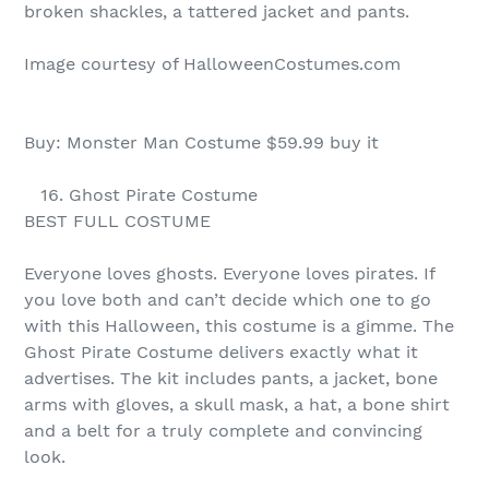
broken shackles, a tattered jacket and pants.
Image courtesy of HalloweenCostumes.com
Buy: Monster Man Costume $59.99 buy it
16. Ghost Pirate Costume
BEST FULL COSTUME
Everyone loves ghosts. Everyone loves pirates. If
you love both and can’t decide which one to go
with this Halloween, this costume is a gimme. The
Ghost Pirate Costume delivers exactly what it
advertises. The kit includes pants, a jacket, bone
arms with gloves, a skull mask, a hat, a bone shirt
and a belt for a truly complete and convincing
look.