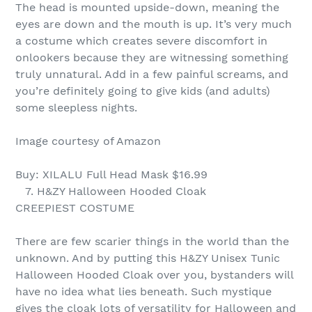
The head is mounted upside-down, meaning the
eyes are down and the mouth is up. It’s very much
a costume which creates severe discomfort in
onlookers because they are witnessing something
truly unnatural. Add in a few painful screams, and
you’re definitely going to give kids (and adults)
some sleepless nights.
Image courtesy of Amazon
Buy: XILALU Full Head Mask $16.99
7. H&ZY Halloween Hooded Cloak
CREEPIEST COSTUME
There are few scarier things in the world than the
unknown. And by putting this H&ZY Unisex Tunic
Halloween Hooded Cloak over you, bystanders will
have no idea what lies beneath. Such mystique
gives the cloak lots of versatility for Halloween and