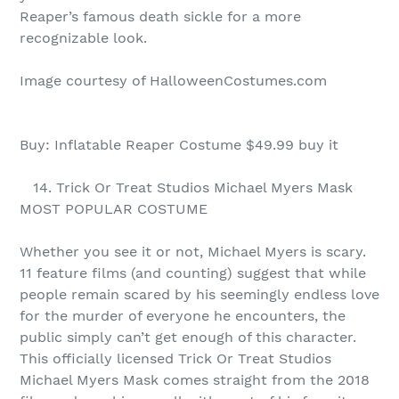
Reaper’s famous death sickle for a more
recognizable look.
Image courtesy of HalloweenCostumes.com
Buy: Inflatable Reaper Costume $49.99 buy it
14. Trick Or Treat Studios Michael Myers Mask
MOST POPULAR COSTUME
Whether you see it or not, Michael Myers is scary.
11 feature films (and counting) suggest that while
people remain scared by his seemingly endless love
for the murder of everyone he encounters, the
public simply can’t get enough of this character.
This officially licensed Trick Or Treat Studios
Michael Myers Mask comes straight from the 2018