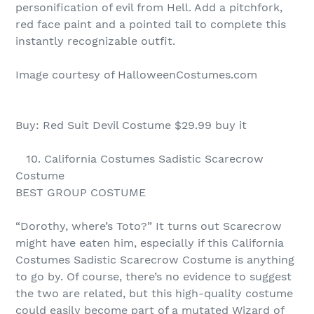
personification of evil from Hell. Add a pitchfork,
red face paint and a pointed tail to complete this
instantly recognizable outfit.
Image courtesy of HalloweenCostumes.com
Buy: Red Suit Devil Costume $29.99 buy it
10. California Costumes Sadistic Scarecrow
Costume
BEST GROUP COSTUME
“Dorothy, where’s Toto?” It turns out Scarecrow
might have eaten him, especially if this California
Costumes Sadistic Scarecrow Costume is anything
to go by. Of course, there’s no evidence to suggest
the two are related, but this high-quality costume
could easily become part of a mutated Wizard of