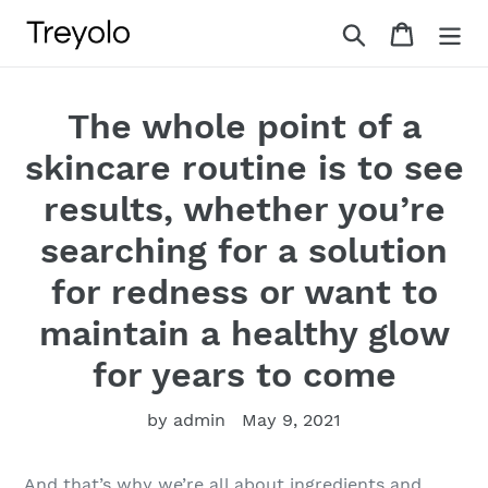
Skip
Search
Cart
to
content
The whole point of a
skincare routine is to see
results, whether you’re
searching for a solution
for redness or want to
maintain a healthy glow
for years to come
by admin
May 9, 2021
And that’s why we’re all about ingredients and