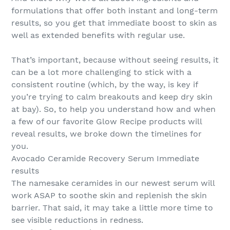
formulations that offer both instant and long-term
results, so you get that immediate boost to skin as
well as extended benefits with regular use.
That’s important, because without seeing results, it
can be a lot more challenging to stick with a
consistent routine (which, by the way, is key if
you’re trying to calm breakouts and keep dry skin
at bay). So, to help you understand how and when
a few of our favorite Glow Recipe products will
reveal results, we broke down the timelines for
you.
Avocado Ceramide Recovery Serum Immediate
results
The namesake ceramides in our newest serum will
work ASAP to soothe skin and replenish the skin
barrier. That said, it may take a little more time to
see visible reductions in redness.