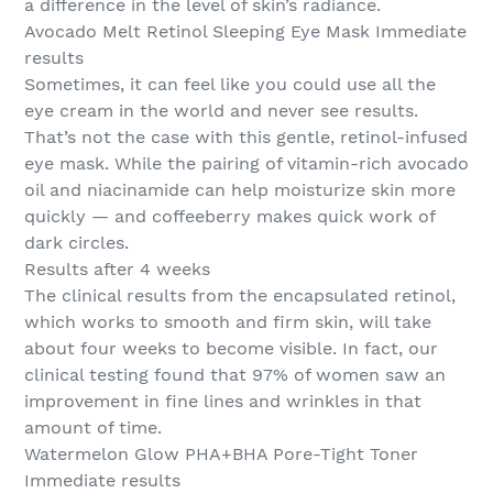
a difference in the level of skin’s radiance.
Avocado Melt Retinol Sleeping Eye Mask Immediate
results
Sometimes, it can feel like you could use all the
eye cream in the world and never see results.
That’s not the case with this gentle, retinol-infused
eye mask. While the pairing of vitamin-rich avocado
oil and niacinamide can help moisturize skin more
quickly — and coffeeberry makes quick work of
dark circles.
Results after 4 weeks
The clinical results from the encapsulated retinol,
which works to smooth and firm skin, will take
about four weeks to become visible. In fact, our
clinical testing found that 97% of women saw an
improvement in fine lines and wrinkles in that
amount of time.
Watermelon Glow PHA+BHA Pore-Tight Toner
Immediate results