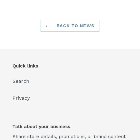
FACEBOOK
TWITTER
PINTEREST
BACK TO NEWS
Quick links
Search
Privacy
Talk about your business
Share store details, promotions, or brand content