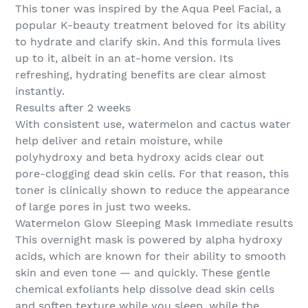
This toner was inspired by the Aqua Peel Facial, a
popular K-beauty treatment beloved for its ability
to hydrate and clarify skin. And this formula lives
up to it, albeit in an at-home version. Its
refreshing, hydrating benefits are clear almost
instantly.
Results after 2 weeks
With consistent use, watermelon and cactus water
help deliver and retain moisture, while
polyhydroxy and beta hydroxy acids clear out
pore-clogging dead skin cells. For that reason, this
toner is clinically shown to reduce the appearance
of large pores in just two weeks.
Watermelon Glow Sleeping Mask Immediate results
This overnight mask is powered by alpha hydroxy
acids, which are known for their ability to smooth
skin and even tone — and quickly. These gentle
chemical exfoliants help dissolve dead skin cells
and soften texture while you sleep, while the