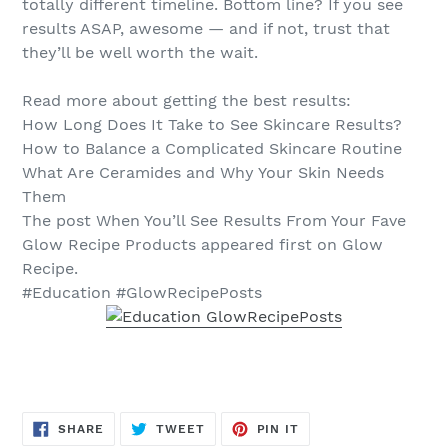
totally different timeline. Bottom line? If you see
results ASAP, awesome — and if not, trust that
they’ll be well worth the wait.
Read more about getting the best results:
How Long Does It Take to See Skincare Results?
How to Balance a Complicated Skincare Routine
What Are Ceramides and Why Your Skin Needs
Them
The post When You’ll See Results From Your Fave
Glow Recipe Products appeared first on Glow
Recipe.
#Education #GlowRecipePosts
SHARE
TWEET
PIN
SHARE
TWEET
PIN IT
ON
ON
ON