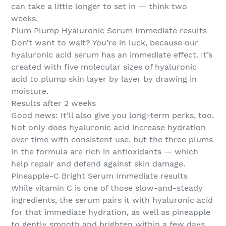
can take a little longer to set in — think two
weeks.
Plum Plump Hyaluronic Serum Immediate results
Don’t want to wait? You’re in luck, because our
hyaluronic acid serum has an immediate effect. It’s
created with five molecular sizes of hyaluronic
acid to plump skin layer by layer by drawing in
moisture.
Results after 2 weeks
Good news: It’ll also give you long-term perks, too.
Not only does hyaluronic acid increase hydration
over time with consistent use, but the three plums
in the formula are rich in antioxidants — which
help repair and defend against skin damage.
Pineapple-C Bright Serum Immediate results
While vitamin C is one of those slow-and-steady
ingredients, the serum pairs it with hyaluronic acid
for that immediate hydration, as well as pineapple
to gently smooth and brighten within a few days.