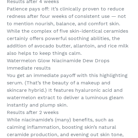
Results after 4 weeks
Patience pays off: It’s clinically proven to reduce
redness after four weeks of consistent use — not
to mention nourish, balance, and comfort skin.
While the complex of five skin-identical ceramides
certainly offers powerful soothing abilities, the
addition of avocado butter, allantoin, and rice milk
also helps to keep things calm.
Watermelon Glow Niacinamide Dew Drops
Immediate results
You get an immediate payoff with this highlighting
serum. (That’s the beauty of a makeup and
skincare hybrid.) It features hyaluronic acid and
watermelon extract to deliver a luminous gleam
instantly and plump skin.
Results after 2 weeks
While niacinamide’s (many) benefits, such as
calming inflammation, boosting skin’s natural
ceramide production, and evening out skin tone,