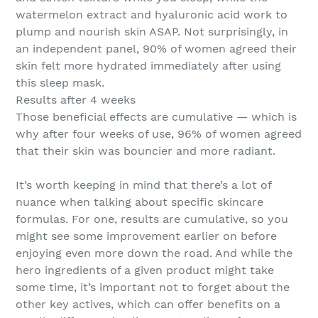
watermelon extract and hyaluronic acid work to
plump and nourish skin ASAP. Not surprisingly, in
an independent panel, 90% of women agreed their
skin felt more hydrated immediately after using
this sleep mask.
Results after 4 weeks
Those beneficial effects are cumulative — which is
why after four weeks of use, 96% of women agreed
that their skin was bouncier and more radiant.
It’s worth keeping in mind that there’s a lot of
nuance when talking about specific skincare
formulas. For one, results are cumulative, so you
might see some improvement earlier on before
enjoying even more down the road. And while the
hero ingredients of a given product might take
some time, it’s important not to forget about the
other key actives, which can offer benefits on a