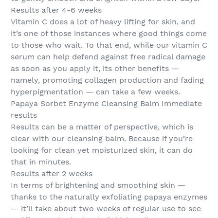
Results after 4-6 weeks
Vitamin C does a lot of heavy lifting for skin, and
it’s one of those instances where good things come
to those who wait. To that end, while our vitamin C
serum can help defend against free radical damage
as soon as you apply it, its other benefits —
namely, promoting collagen production and fading
hyperpigmentation — can take a few weeks.
Papaya Sorbet Enzyme Cleansing Balm Immediate
results
Results can be a matter of perspective, which is
clear with our cleansing balm. Because if you’re
looking for clean yet moisturized skin, it can do
that in minutes.
Results after 2 weeks
In terms of brightening and smoothing skin —
thanks to the naturally exfoliating papaya enzymes
— it’ll take about two weeks of regular use to see