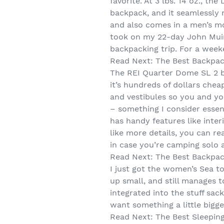
favorite. At 3 lbs. 14 oz., 
backpack, and it seamlessly m
and also comes in a men’s mod
took on my 22-day John Muir T
backpacking trip. For a week
Read Next: The Best Backpa
The REI Quarter Dome SL 2 bac
it’s hundreds of dollars chea
and vestibules so you and yo
– something I consider essent
has handy features like inter
like more details, you can re
in case you’re camping solo 
Read Next: The Best Backpac
I just got the women’s Sea to
up small, and still manages 
integrated into the stuff sac
want something a little bigge
Read Next: The Best Sleepin