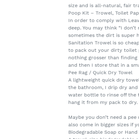
size and is all-natural, fair 
Poop Kit – Trowel, Toilet Pap
In order to comply with Leav
deep. You may think “I don’t 
sometimes the dirt is super 
Sanitation Trowel is so cheap
to pack out your dirty toilet
nothing grosser than finding 
and then I store that in a sm
Pee Rag / Quick Dry Towel
A lightweight quick dry towel
the bathroom, I drip dry and 
water bottle to rinse off t
hang it from my pack to dry.
Maybe you don’t need a pee r
also come in bigger sizes if 
Biodegradable Soap or Hand 