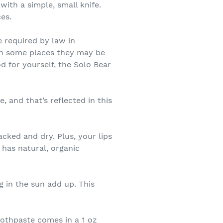
with a simple, small knife.
es.
 required by law in
 in some places they may be
od for yourself, the Solo Bear
, and that’s reflected in this
cked and dry. Plus, your lips
 has natural, organic
g in the sun add up. This
Toothpaste comes in a 1 oz