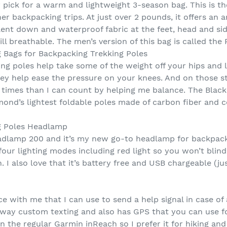
 pick for a warm and lightweight 3-season bag. This is th
er backpacking trips. At just over 2 pounds, it offers a
ent down and waterproof fabric at the feet, head and sides
ill breathable. The men’s version of this bag is called the
 Bags for Backpacking Trekking Poles
ing poles help take some of the weight off your hips and 
hey help ease the pressure on your knees. And on those s
times than I can count by helping me balance. The Blac
mond’s lightest foldable poles made of carbon fiber and 
g Poles Headlamp
eadlamp 200 and it’s my new go-to headlamp for backpackin
h four lighting modes including red light so you won’t bl
 I also love that it’s battery free and USB chargeable (ju
vice with me that I can use to send a help signal in case 
way custom texting and also has GPS that you can use for
n the regular Garmin inReach so I prefer it for hiking a