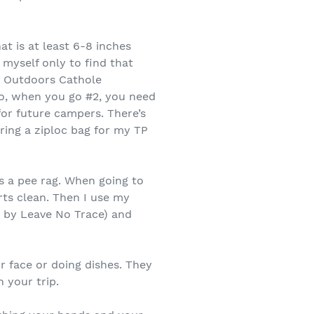
t is at least 6-8 inches
 myself only to find that
SI Outdoors Cathole
lso, when you go #2, you need
for future campers. There’s
ring a ziploc bag for my TP
as a pee rag. When going to
rts clean. Then I use my
d by Leave No Trace) and
r face or doing dishes. They
 your trip.