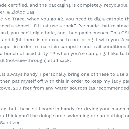
trade certified, and the packaging is completely recyclable.
er, & Ziploc Bag
e No Trace, when you go #2, you need to dig a cathole tha
need a shovel…I’ll just use a rock.” I’ve made that mistake
hard, you can’t dig a hole, and then panic ensues. This G
 and light there is no excuse to not bring it with you. A
 paper in order to maintain campsite and trail conditions 
a bunch of used dirty TP when you’re camping. I like to b
all (not-see-through) stuff sack.
 is always handy. I personally bring one of these to use 
then pat myself off with this in order to keep my lady pa
he towel 200 feet from any water sources (as recommende
ag, but these still come in handy for drying your hands o
you think you’ll be doing some swimming or sun bathing on
Sanitizer