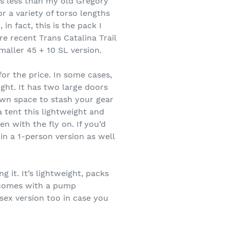
ds less than my old Gregory
r a variety of torso lengths
in fact, this is the pack I
e recent Trans Catalina Trail
aller 45 + 10 SL version.
or the price. In some cases,
ight. It has two large doors
own space to stash your gear
a tent this lightweight and
n with the fly on. If you’d
in a 1-person version as well
 it. It’s lightweight, packs
d comes with a pump
isex version too in case you