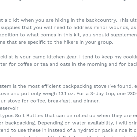
t aid kit when you are hiking in the backcountry. This ul
upplies that you will need to address minor wounds, as w
ddition to what comes in this kit, you should supplement
s that are specific to the hikers in your group.
klist is your camp kitchen gear. I tend to keep my cook
ater for coffee or tea and oats in the morning and for ba
tem is the most efficient backpacking stove I’ve found, es
tove and pot only weigh 13.1 oz. For a 3-day trip, one 23
ur stove for coffee, breakfast, and dinner.
eservoir
latypus Soft Bottles that can be rolled up when they are
or backpacking. Depending on water availability, I will bri
tend to use these in instead of a hydration pack since it c