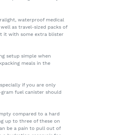
tralight, waterproof medical
ell as travel-sized packs of
 it with some extra blister
ing setup simple when
ckpacking meals in the
pecially if you are only
0-gram fuel canister should
 empty compared to a hard
ng up to three of these on
an be a pain to pull out of