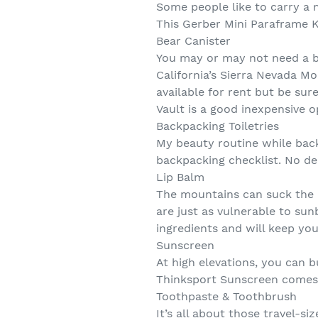
Some people like to carry a m
This Gerber Mini Paraframe K
Bear Canister
You may or may not need a be
California’s Sierra Nevada M
available for rent but be sur
Vault is a good inexpensive op
Backpacking Toiletries
My beauty routine while backp
backpacking checklist. No de
Lip Balm
The mountains can suck the mo
are just as vulnerable to sun
ingredients and will keep yo
Sunscreen
At high elevations, you can b
Thinksport Sunscreen comes i
Toothpaste & Toothbrush
It’s all about those travel-s