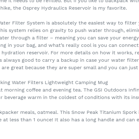
 it needs to be refilled. But if you like to backpack wit
hike, the Osprey Hydraulics Reservoir is my favorite.
ter Filter System is absolutely the easiest way to filter
his system relies on gravity to push water through, elim
er through a filter – meaning you can save your energy f
hing in your bag, and what’s really cool is you can connect
 hydration reservoir. For more details on how it works,
it’s always good to carry a backup in case your water filte
 are great because they are super small and you can just 
king Water Filters Lightweight Camping Mug
at morning coffee and evening tea. The GSI Outdoors Infi
r beverage warm in the coldest of conditions with its ins
ackpacker meals, oatmeal. This Snow Peak Titanium Spork i
le at less than 1 ounce! It also has a long handle and can 