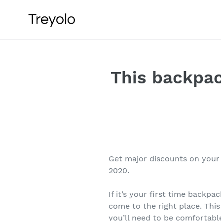
Skip
to
content
This backpac
Get major discounts on your
2020.
If it’s your first time backpa
come to the right place. This
you’ll need to be comfortabl