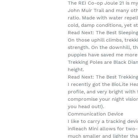
The REI Co-op Joule 21 is my
John Muir Trail and many oth
ratio. Made with water repell
cold, damp conditions, yet st
Read Next: The Best Sleeping
On those uphill climbs, trekk
strength. On the downhill, t
puppies have saved me more 
Trekking Poles are Black Dia
height.
Read Next: The Best Trekkin
I recently got the BioLite H
profile, and very bright wit
compromise your night vision.
you head out!).
Communication Device
I like to carry a tracking de
inReach Mini allows for two-
much smaller and lighter tha