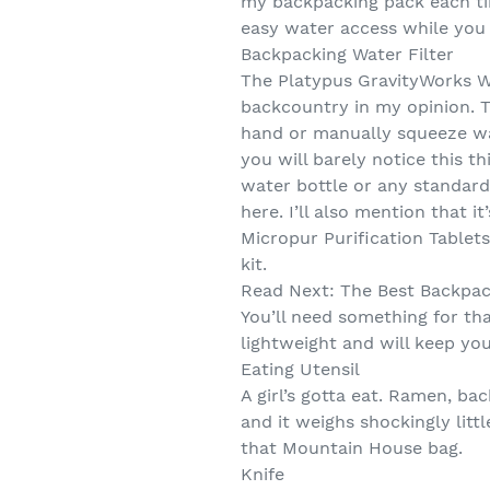
my backpacking pack each time
easy water access while you 
Backpacking Water Filter
The Platypus GravityWorks Wa
backcountry in my opinion. T
hand or manually squeeze wat
you will barely notice this t
water bottle or any standard
here. I’ll also mention that 
Micropur Purification Tablets
kit.
Read Next: The Best Backpac
You’ll need something for th
lightweight and will keep you
Eating Utensil
A girl’s gotta eat. Ramen, b
and it weighs shockingly litt
that Mountain House bag.
Knife