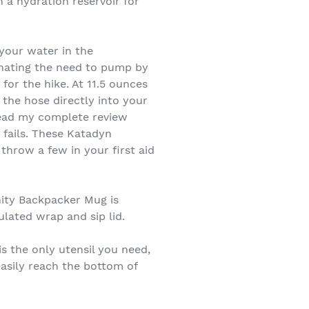
h a hydration reservoir for
 your water in the
inating the need to pump by
or the hike. At 11.5 ounces
 the hose directly into your
 read my complete review
r fails. These Katadyn
throw a few in your first aid
nity Backpacker Mug is
ulated wrap and sip lid.
s the only utensil you need,
easily reach the bottom of