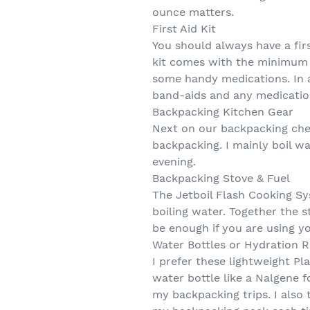
ounce matters.
First Aid Kit
You should always have a firs
kit comes with the minimum s
some handy medications. In a
band-aids and any medication
Backpacking Kitchen Gear
Next on our backpacking chec
backpacking. I mainly boil w
evening.
Backpacking Stove & Fuel
The Jetboil Flash Cooking Sys
boiling water. Together the s
be enough if you are using yo
Water Bottles or Hydration R
I prefer these lightweight P
water bottle like a Nalgene f
my backpacking trips. I also 