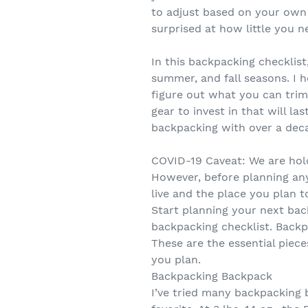
to adjust based on your own 
surprised at how little you n
In this backpacking checklist
summer, and fall seasons. I h
figure out what you can tri
gear to invest in that will la
backpacking with over a deca
COVID-19 Caveat: We are hold
However, before planning any
live and the place you plan to
Start planning your next bac
backpacking checklist. Backp
These are the essential piece
you plan.
Backpacking Backpack
I’ve tried many backpacking