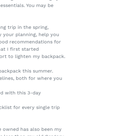
 essentials. You may be
g trip in the spring,
fy your planning, help you
 good recommendations for
at I first started
ort to lighten my backpack.
d backpack this summer.
elines, both for where you
d with this 3-day
list for every single trip
ve owned has also been my