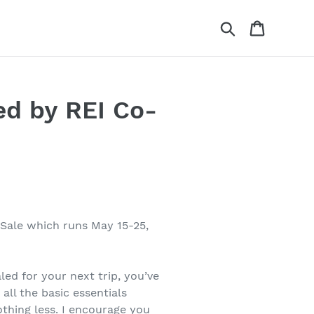
Search
Cart
ed by REI Co-
Sale which runs May 15-25,
led for your next trip, you’ve
all the basic essentials
thing less. I encourage you