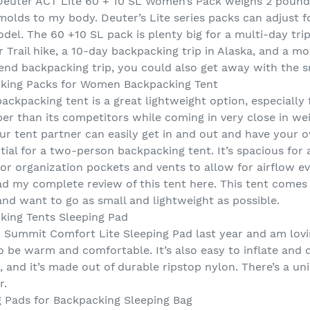
the Deuter ACT Lite 60 + 10 SL Women’s Pack weighs 2 poun
olds to my body. Deuter’s Lite series packs can adjust fo
el. The 60 +10 SL pack is plenty big for a multi-day trip, 
rail hike, a 10-day backpacking trip in Alaska, and a mor
end backpacking trip, you could also get away with the sm
cking Packs for Women Backpacking Tent
kpacking tent is a great lightweight option, especially f
per than its competitors while coming in very close in we
ur tent partner can easily get in and out and have your 
ial for a two-person backpacking tent. It’s spacious for 
ior organization pockets and vents to allow for airflow eve
ad my complete review of this tent here. This tent comes 
and want to go as small and lightweight as possible.
king Tents Sleeping Pad
 Summit Comfort Lite Sleeping Pad last year and am loving
to be warm and comfortable. It’s also easy to inflate an
k, and it’s made out of durable ripstop nylon. There’s a un
r.
g Pads for Backpacking Sleeping Bag