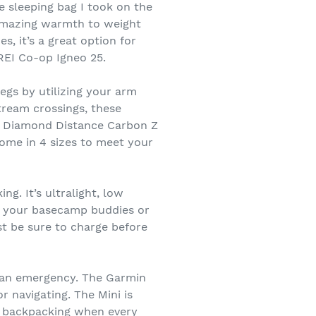
e sleeping bag I took on the
n amazing warmth to weight
, it’s a great option for
 REI Co-op Igneo 25.
legs by utilizing your arm
tream crossings, these
k Diamond Distance Carbon Z
come in 4 sizes to meet your
g. It’s ultralight, low
ind your basecamp buddies or
st be sure to charge before
of an emergency. The Garmin
 navigating. The Mini is
nd backpacking when every