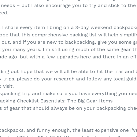
needs – but I also encourage you to try and stick to the
eed.
, I share every item I bring on a 3-day weekend backpackin
ope that this comprehensive packing list will help simpli
m out, and if you are new to backpacking, give you some
st you many years. I’m still using much of the same gear th
de ago, but with a few upgrades here and there in an eff
ing out hope that we will all be able to hit the trail an
 trips, please do your research and follow any local guid
 visit.
kpacking trip and make sure you have everything you nee
acking Checklist Essentials: The Big Gear Items
s of gear that should always be on your backpacking check
 backpacks, and funny enough, the least expensive one I’