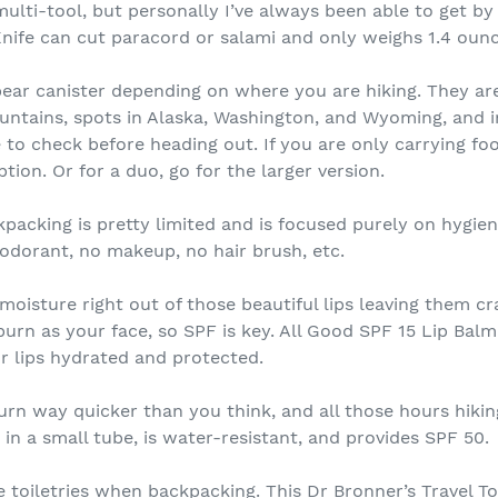
ulti-tool, but personally I’ve always been able to get by 
nife can cut paracord or salami and only weighs 1.4 ounc
ar canister depending on where you are hiking. They are
ountains, spots in Alaska, Washington, and Wyoming, and
e to check before heading out. If you are only carrying fo
tion. Or for a duo, go for the larger version.
acking is pretty limited and is focused purely on hygiene
odorant, no makeup, no hair brush, etc.
isture right out of those beautiful lips leaving them cra
burn as your face, so SPF is key. All Good SPF 15 Lip Balm
ur lips hydrated and protected.
urn way quicker than you think, and all those hours hikin
n a small tube, is water-resistant, and provides SPF 50.
ize toiletries when backpacking. This Dr Bronner’s Travel 