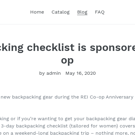
Home
Catalog
Blog
FAQ
king checklist is sponsor
op
by admin
May 16, 2020
 new backpacking gear during the REI Co-op Anniversary 
cking or if you’re wanting to get your backpacking gear dia
 3-day backpacking checklist (tailored for women) covers 
e on a weekend-long backpacking trip – nothing more, no